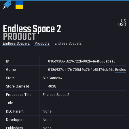
US
Endless Space 2
USD
PRODUCT
Endless Space 2
Products
Endless Space 2
ID
018d9386-5829-722b-902b-4e4f666abea6
Game
018d937e-ff76-705d-9c76-1e86f76cb56c
Endless
Store
SilaGames
Store Game Id
4038
Processed Title
Endless Space 2
Title
DLC Parent
None
Developers
None
Publishers
None