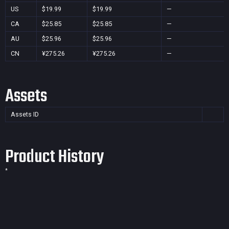
US
$19.99
$19.99
—
CA
$25.85
$25.85
—
AU
$25.96
$25.96
—
CN
¥275.26
¥275.26
—
Assets
Assets ID
Product History
*