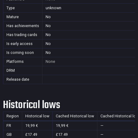
Type
unknown
Mature
No
Has achievements
No
Has trading cards
No
Is early access
No
Is coming soon
No
Platforms
None
DRM
Release date
Historical lows
Region
Historical low
Cached Historical low
Cached Historical lo
FR
19,99 €
19,99 €
—
GB
£17.49
£17.49
—