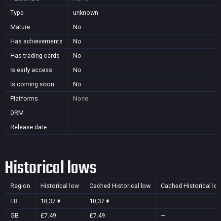
Type
unknown
Mature
No
Has achievements
No
Has trading cards
No
Is early access
No
Is coming soon
No
Platforms
None
DRM
Release date
Historical lows
Region
Historical low
Cached Historical low
Cached Historical lo
FR
10,37 €
10,37 €
—
GB
£7.49
£7.49
—