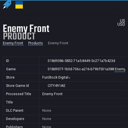
US
Enemy Front
USD
PRODUCT
Enemy Front
Products
Enemy Front
ID
018d9386-5832-71a5-8449-5c271a7b423d
Game
018d937f-1b0d-706c-a216-b79bf501a388
Enemy F
Store
FunStock Digital
Store Game Id
CITY491AE
Processed Title
Enemy Front
Title
DLC Parent
None
Developers
None
Publishers
None