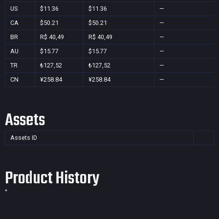
US
$11.36
$11.36
—
CA
$50.21
$50.21
—
BR
R$ 40,49
R$ 40,49
—
AU
$15.77
$15.77
—
TR
₺127,52
₺127,52
—
CN
¥258.84
¥258.84
—
Assets
Assets ID
Product History
*