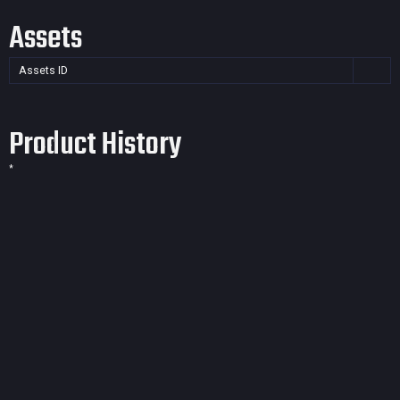
Assets
Assets ID
Product History
*