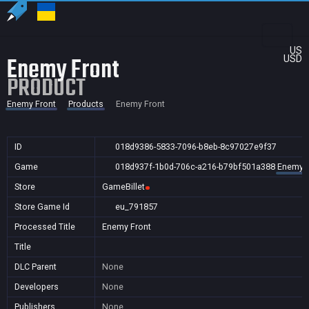
US
Enemy Front
USD
PRODUCT
Enemy Front
Products
Enemy Front
ID
018d9386-5833-7096-b8eb-8c97027e9f37
Game
018d937f-1b0d-706c-a216-b79bf501a388
Enemy F
Store
GameBillet
Store Game Id
eu_791857
Processed Title
Enemy Front
Title
DLC Parent
None
Developers
None
Publishers
None