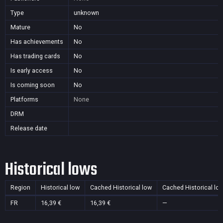
Type
unknown
Mature
No
Has achievements
No
Has trading cards
No
Is early access
No
Is coming soon
No
Platforms
None
DRM
Release date
Historical lows
Region
Historical low
Cached Historical low
Cached Historical lo
FR
16,39 €
16,39 €
—