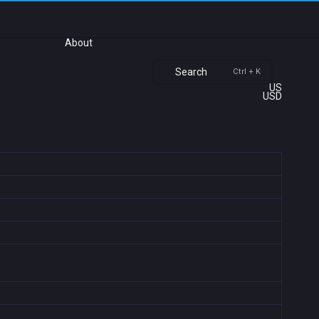
About
Search
Ctrl + K
US
USD