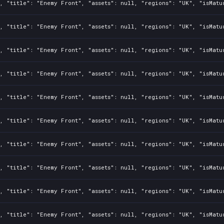
, "title": "Enemy Front", "assets": null, "regions": "UK", "isMatu
, "title": "Enemy Front", "assets": null, "regions": "UK", "isMatu
, "title": "Enemy Front", "assets": null, "regions": "UK", "isMatu
, "title": "Enemy Front", "assets": null, "regions": "UK", "isMatu
, "title": "Enemy Front", "assets": null, "regions": "UK", "isMatu
, "title": "Enemy Front", "assets": null, "regions": "UK", "isMatu
, "title": "Enemy Front", "assets": null, "regions": "UK", "isMatu
, "title": "Enemy Front", "assets": null, "regions": "UK", "isMatu
, "title": "Enemy Front", "assets": null, "regions": "UK", "isMatu
, "title": "Enemy Front", "assets": null, "regions": "UK", "isMatu