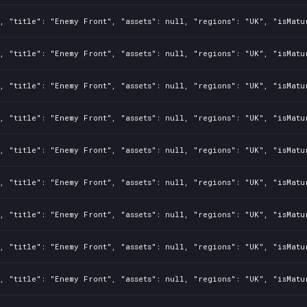
, "title": "Enemy Front", "assets": null, "regions": "UK", "isMatu
, "title": "Enemy Front", "assets": null, "regions": "UK", "isMatu
, "title": "Enemy Front", "assets": null, "regions": "UK", "isMatu
, "title": "Enemy Front", "assets": null, "regions": "UK", "isMatu
, "title": "Enemy Front", "assets": null, "regions": "UK", "isMatu
, "title": "Enemy Front", "assets": null, "regions": "UK", "isMatu
, "title": "Enemy Front", "assets": null, "regions": "UK", "isMatu
, "title": "Enemy Front", "assets": null, "regions": "UK", "isMatu
, "title": "Enemy Front", "assets": null, "regions": "UK", "isMatu