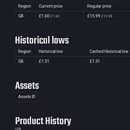
Region
Current price
Regular price
GB
£1.60
£15.99
£1.60
£15.99
Historical lows
Region
Historical low
Cached Historical low
GB
£1.31
£1.31
Assets
Assets ID
Product History
*
GB