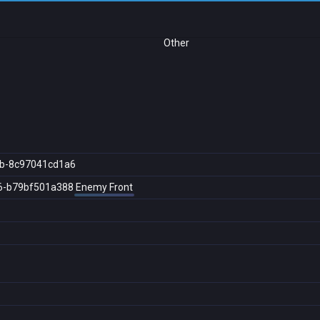
Other
b-8c97041cd1a6
6-b79bf501a388
Enemy Front