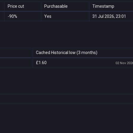
Price cut
Purchasable
Timestamp
-90%
Yes
31 Jul 2026, 23:01
Cached Historical low (3 months)
£1.60
02 Nov 2026