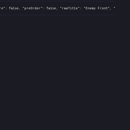
re": false, "preOrder": false, "rawTitle": "Enemy Front", "platfor