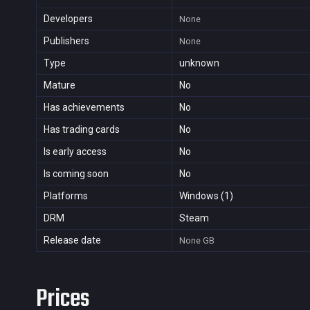
Developers
None
Publishers
None
Type
unknown
Mature
No
Has achievements
No
Has trading cards
No
Is early access
No
Is coming soon
No
Platforms
Windows (1)
DRM
Steam
Release date
None
GB
Prices