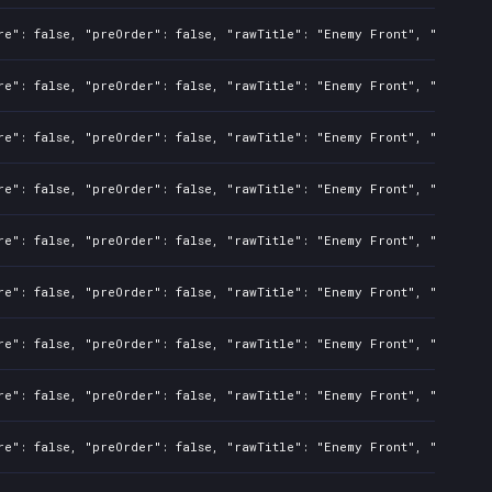
re": false, "preOrder": false, "rawTitle": "Enemy Front", "platfor
re": false, "preOrder": false, "rawTitle": "Enemy Front", "platfor
re": false, "preOrder": false, "rawTitle": "Enemy Front", "platfor
re": false, "preOrder": false, "rawTitle": "Enemy Front", "platfor
re": false, "preOrder": false, "rawTitle": "Enemy Front", "platfor
re": false, "preOrder": false, "rawTitle": "Enemy Front", "platfor
re": false, "preOrder": false, "rawTitle": "Enemy Front", "platfor
re": false, "preOrder": false, "rawTitle": "Enemy Front", "platfor
re": false, "preOrder": false, "rawTitle": "Enemy Front", "platfor