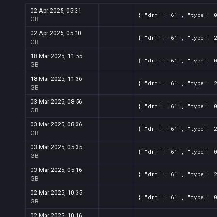
02 Apr 2025, 05:31
{ "drm": "61", "type": 0
GB
02 Apr 2025, 05:10
{ "drm": "61", "type": 2
GB
18 Mar 2025, 11:55
{ "drm": "61", "type": 0
GB
18 Mar 2025, 11:36
{ "drm": "61", "type": 2
GB
03 Mar 2025, 08:56
{ "drm": "61", "type": 0
GB
03 Mar 2025, 08:36
{ "drm": "61", "type": 2
GB
03 Mar 2025, 05:35
{ "drm": "61", "type": 0
GB
03 Mar 2025, 05:16
{ "drm": "61", "type": 2
GB
02 Mar 2025, 10:35
{ "drm": "61", "type": 0
GB
02 Mar 2025, 10:16