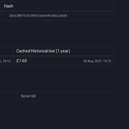
Hash
25eb2847513c0901d2ebe81d66c2d656
Cached Historical low (1 year)
£1.60
, 18:15
04 Aug 2027, 19:15
None
GB