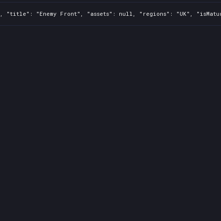
, "title": "Enemy Front", "assets": null, "regions": "UK", "isMatu