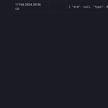
11 Feb 2024, 00:36
{ "drm": null, "type": 0
GB