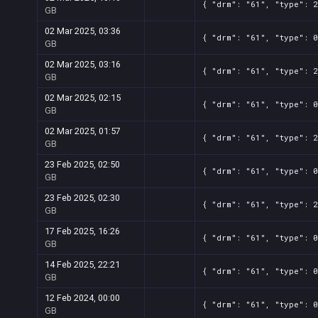
{ "drm": "61", "type": 2
GB
02 Mar 2025, 03:36
{ "drm": "61", "type": 0
GB
02 Mar 2025, 03:16
{ "drm": "61", "type": 2
GB
02 Mar 2025, 02:15
{ "drm": "61", "type": 0
GB
02 Mar 2025, 01:57
{ "drm": "61", "type": 2
GB
23 Feb 2025, 02:50
{ "drm": "61", "type": 0
GB
23 Feb 2025, 02:30
{ "drm": "61", "type": 2
GB
17 Feb 2025, 16:26
{ "drm": "61", "type": 0
GB
14 Feb 2025, 22:21
{ "drm": "61", "type": 0
GB
12 Feb 2024, 00:00
{ "drm": "61", "type": 0
GB