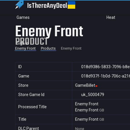
IsThereAny
Deal
Games
Heat
Enemy Front
PRODUCT
Sign in
Enemy Front
Products
Enemy Front
ID
018d9386-5833-7096-b8e
Game
018d937f-1b0d-706c-a21
Store
GameBillet
Store Game Id
uk_5000479
Enemy Front
Processed Title
Enemy Front
GB
Title
Enemy Front
GB
DLC Parent
None