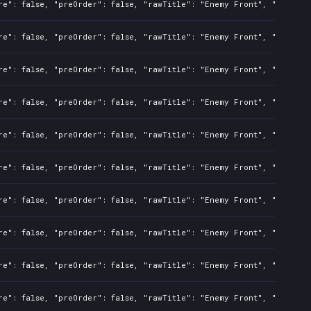
re": false, "preOrder": false, "rawTitle": "Enemy Front", "platfor
re": false, "preOrder": false, "rawTitle": "Enemy Front", "platfor
re": false, "preOrder": false, "rawTitle": "Enemy Front", "platfor
re": false, "preOrder": false, "rawTitle": "Enemy Front", "platfor
re": false, "preOrder": false, "rawTitle": "Enemy Front", "platfor
re": false, "preOrder": false, "rawTitle": "Enemy Front", "platfor
re": false, "preOrder": false, "rawTitle": "Enemy Front", "platfor
re": false, "preOrder": false, "rawTitle": "Enemy Front", "platfor
re": false, "preOrder": false, "rawTitle": "Enemy Front", "platfor
re": false, "preOrder": false, "rawTitle": "Enemy Front", "platfor