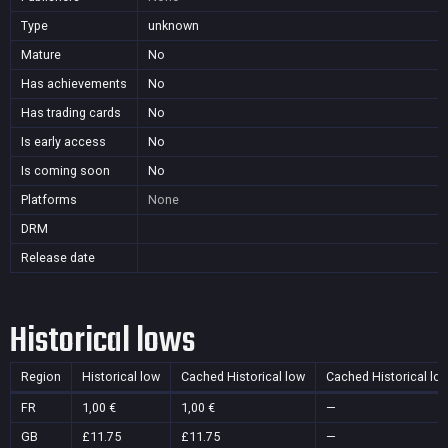
Type
unknown
Mature
No
Has achievements
No
Has trading cards
No
Is early access
No
Is coming soon
No
Platforms
None
DRM
Release date
Historical lows
Region
Historical low
Cached Historical low
Cached Historical lo
FR
1,00 €
1,00 €
—
GB
£11.75
£11.75
—