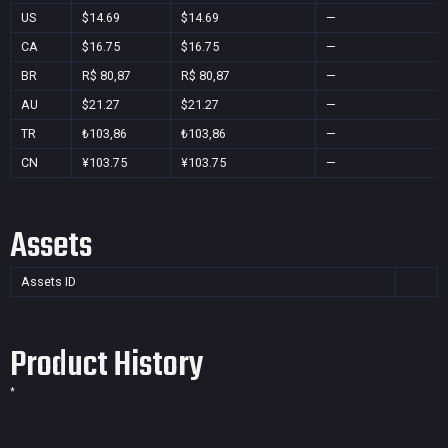
US
$14.69
$14.69
—
CA
$16.75
$16.75
—
BR
R$ 80,87
R$ 80,87
—
AU
$21.27
$21.27
—
TR
₺103,86
₺103,86
—
CN
¥103.75
¥103.75
—
Assets
Assets ID
Product History
*