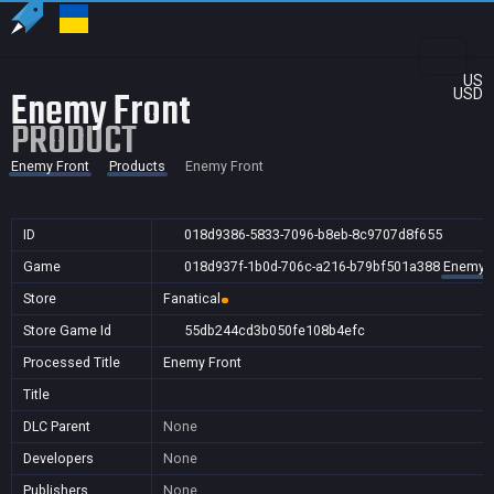
US
Enemy Front
USD
PRODUCT
Enemy Front
Products
Enemy Front
ID
018d9386-5833-7096-b8eb-8c9707d8f655
Game
018d937f-1b0d-706c-a216-b79bf501a388
Enemy F
Store
Fanatical
Store Game Id
55db244cd3b050fe108b4efc
Processed Title
Enemy Front
Title
DLC Parent
None
Developers
None
Publishers
None