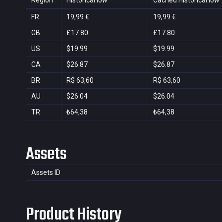
Region
Historical low
Cached Historical low
FR
19,99 €
19,99 €
GB
£17.80
£17.80
US
$19.99
$19.99
CA
$26.87
$26.87
BR
R$ 63,60
R$ 63,60
AU
$26.04
$26.04
TR
₺64,38
₺64,38
Assets
Assets ID
Product History