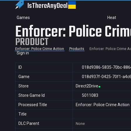
IsThereAny
Deal
Games
Heat
Enforcer: Police Crim
PRODUCT
Enforcer: Police Crime Action
Products
Enforcer: Police Crime A
Sign in
ID
018d9386-5835-70bc-886
Game
018d937f-0425-70f1-a4c
Store
Direct2Drive
Store Game Id
5011083
Processed Title
Enforcer: Police Crime Action
Title
DLC Parent
None