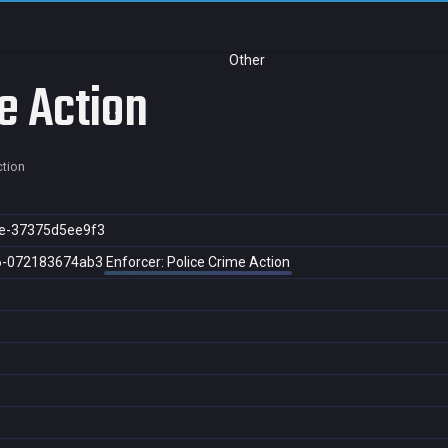
Other
e Action
ction
e-37375d5ee9f3
6-072183674ab3
Enforcer: Police Crime Action