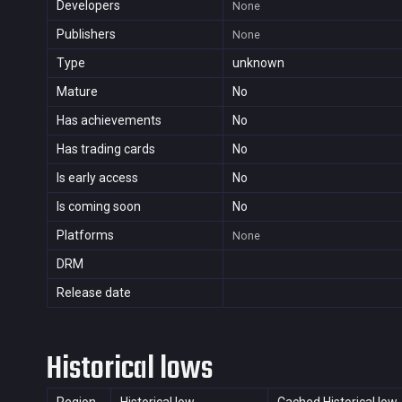
Developers
None
Publishers
None
Type
unknown
Mature
No
Has achievements
No
Has trading cards
No
Is early access
No
Is coming soon
No
Platforms
None
DRM
Release date
Historical lows