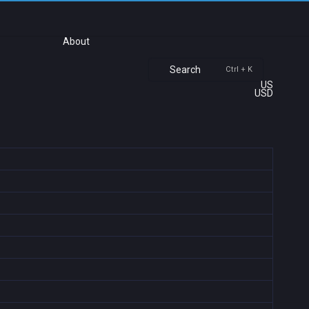
About
Search
Ctrl + K
US
USD