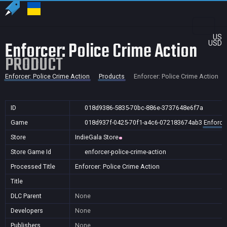
US
Enforcer: Police Crime Action
USD
PRODUCT
Enforcer: Police Crime Action
Products
Enforcer: Police Crime Action
ID
018d9386-5835-70bc-886e-3737648e6f7a
Game
018d937f-0425-70f1-a4c6-072183674ab3
Enforcer
Store
IndieGala Store
Store Game Id
enforcer-police-crime-action
Processed Title
Enforcer: Police Crime Action
Title
DLC Parent
None
Developers
None
Publishers
None