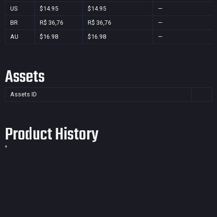
US
$14.95
$14.95
—
BR
R$ 36,76
R$ 36,76
—
AU
$16.98
$16.98
—
Assets
Assets ID
Product History
*