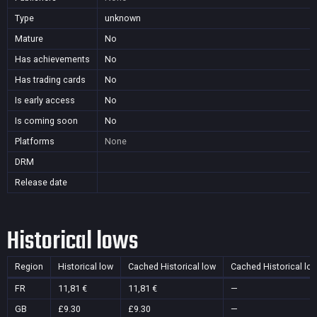
Type
unknown
Mature
No
Has achievements
No
Has trading cards
No
Is early access
No
Is coming soon
No
Platforms
None
DRM
Release date
Historical lows
Region
Historical low
Cached Historical low
Cached Historical lo
FR
11,81 €
11,81 €
—
GB
£9.30
£9.30
—