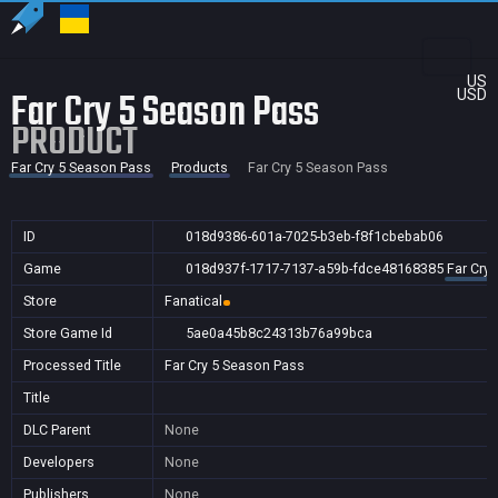
US
Far Cry 5 Season Pass
USD
PRODUCT
Far Cry 5 Season Pass
Products
Far Cry 5 Season Pass
ID
018d9386-601a-7025-b3eb-f8f1cbebab06
Game
018d937f-1717-7137-a59b-fdce48168385
Far Cry
Store
Fanatical
Store Game Id
5ae0a45b8c24313b76a99bca
Processed Title
Far Cry 5 Season Pass
Title
DLC Parent
None
Developers
None
Publishers
None