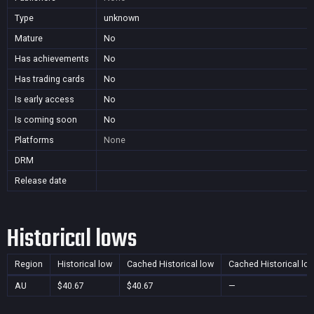
Type
unknown
Mature
No
Has achievements
No
Has trading cards
No
Is early access
No
Is coming soon
No
Platforms
None
DRM
Release date
Historical lows
Region
Historical low
Cached Historical low
Cached Historical lo
AU
$40.67
$40.67
—