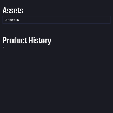
Assets
Assets ID
Product History
*