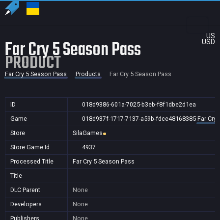
US
Far Cry 5 Season Pass
USD
PRODUCT
Far Cry 5 Season Pass
Products
Far Cry 5 Season Pass
ID
018d9386-601a-7025-b3eb-f8f1dbe2d1ea
Game
018d937f-1717-7137-a59b-fdce48168385
Far Cry
Store
SilaGames
Store Game Id
4937
Processed Title
Far Cry 5 Season Pass
Title
DLC Parent
None
Developers
None
Publishers
None