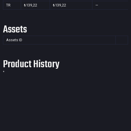
TR
₺139,22
₺139,22
—
Assets
Assets ID
Product History
*