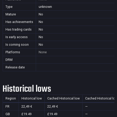
Type
unknown
Mature
No
Has achievements
No
Has trading cards
No
Is early access
No
Is coming soon
No
Platforms
None
DRM
Release date
Historical lows
Region
Historical low
Cached Historical low
Cached Historical lo
FR
22,49 €
22,49 €
—
GB
£19.49
£19.49
—