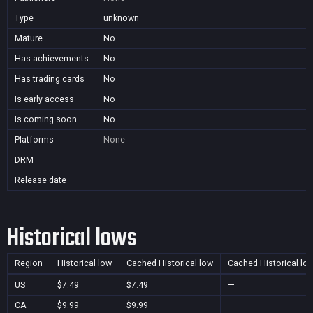
Type
unknown
Mature
No
Has achievements
No
Has trading cards
No
Is early access
No
Is coming soon
No
Platforms
None
DRM
Release date
Historical lows
Region
Historical low
Cached Historical low
Cached Historical lo
US
$7.49
$7.49
—
CA
$9.99
$9.99
—