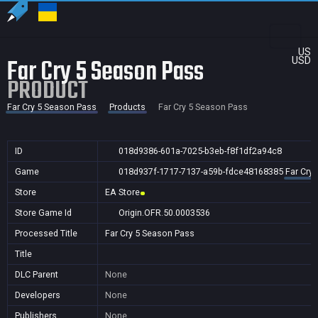
US
Far Cry 5 Season Pass
USD
PRODUCT
Far Cry 5 Season Pass
Products
Far Cry 5 Season Pass
ID
018d9386-601a-7025-b3eb-f8f1df2a94c8
Game
018d937f-1717-7137-a59b-fdce48168385
Far Cry
Store
EA Store
Store Game Id
Origin.OFR.50.0003536
Processed Title
Far Cry 5 Season Pass
Title
DLC Parent
None
Developers
None
Publishers
None