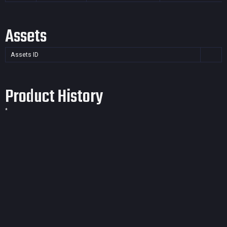
Assets
Assets ID
Product History
*