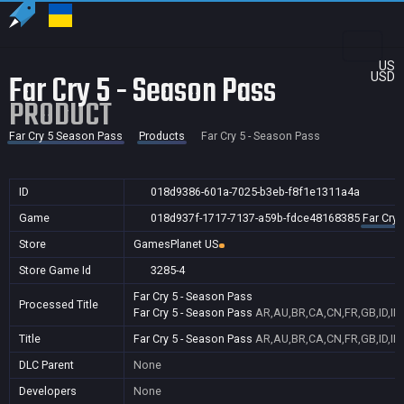
US
Far Cry 5 - Season Pass
USD
PRODUCT
Far Cry 5 Season Pass
Products
Far Cry 5 - Season Pass
ID
018d9386-601a-7025-b3eb-f8f1e1311a4a
Game
018d937f-1717-7137-a59b-fdce48168385
Far Cry
Store
GamesPlanet US
Store Game Id
3285-4
Far Cry 5 - Season Pass
Processed Title
Far Cry 5 - Season Pass
AR,AU,BR,CA,CN,FR,GB,ID,IN
Title
Far Cry 5 - Season Pass
AR,AU,BR,CA,CN,FR,GB,ID,IN
DLC Parent
None
Developers
None