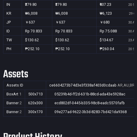
IN
₹379.80
₹379.80
₹407.23
20 Se
KR
₩6,008
₩6,008
₩6,123
29 Oc
JP
￥637
￥637
￥680
30 Au
ID
Rp 70.833
Rp 70.833
Rp 75.088
30 Au
TW
$130.62
$130.62
$134.67
23 Au
PH
₱252.10
₱252.10
₱260.04
20 Se
Assets
Assets ID
ce6604273b74d3e3f338af403d0cdaab
AR,AU,BR,C
BoxArt
1
500x713
05239b4d-ff2d-631b-88cd-ada43e5928ac
Banner
2
620x300
ecd802df-0445-b335-98c8-eadc5570fafb
Banner
2
300x170
09e277ad-9622-3b3d-8283-7bd421da9368