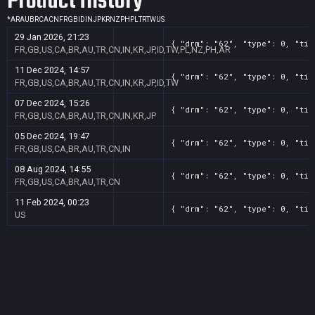
Product History
*
AR
AU
BR
CA
CN
FR
GB
ID
IN
JP
KR
NZ
PH
PL
TR
TW
US
29 Jan 2026, 21:23
{ "drm": "62", "type": 0, "tit
FR,GB,US,CA,BR,AU,TR,CN,IN,KR,JP,ID,TW,PL,NZ,PH,AR
11 Dec 2024, 14:57
{ "drm": "62", "type": 0, "tit
FR,GB,US,CA,BR,AU,TR,CN,IN,KR,JP,ID,TW
07 Dec 2024, 15:26
{ "drm": "62", "type": 0, "tit
FR,GB,US,CA,BR,AU,TR,CN,IN,KR,JP
05 Dec 2024, 19:47
{ "drm": "62", "type": 0, "tit
FR,GB,US,CA,BR,AU,TR,CN,IN
08 Aug 2024, 14:55
{ "drm": "62", "type": 0, "tit
FR,GB,US,CA,BR,AU,TR,CN
11 Feb 2024, 00:23
{ "drm": "62", "type": 0, "tit
US