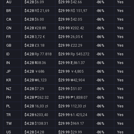
AU
$4.28
$6.09
$29.99
$42.66
-86%
Yes
BR
$4.28
R$ 21,69
$29.99
R$ 151,97
-86%
Yes
CA
$4.28
$6.00
$29.99
$42.05
-86%
Yes
CN
$4.28
¥28.89
$29.99
¥202.42
-86%
Yes
FR
$4.28
3,72 €
$29.99
26,05 €
-86%
Yes
GB
$4.28
£3.18
$29.99
£22.29
-86%
Yes
ID
$4.28
Rp 77.818
$29.99
Rp 545.272
-86%
Yes
IN
$4.28
₹408.36
$29.99
₹2,861.37
-86%
Yes
JP
$4.28
￥686
$29.99
￥4,805
-86%
Yes
KR
$4.28
₩6,123
$29.99
₩42,904
-86%
Yes
NZ
$4.28
$7.29
$29.99
$51.07
-86%
Yes
PH
$4.28
₱262.32
$29.99
₱1,838.07
-86%
Yes
PL
$4.28
16,03 zł
$29.99
112,33 zł
-86%
Yes
TR
$4.28
₺203,40
$29.99
₺1.425,24
-86%
Yes
TW
$4.28
$138.31
$29.99
$969.17
-86%
Yes
US
$4.28
$4.28
$29.99
$29.99
-86%
Yes