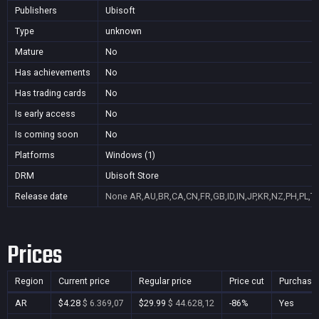
Publishers
Ubisoft
Type
unknown
Mature
No
Has achievements
No
Has trading cards
No
Is early access
No
Is coming soon
No
Platforms
Windows (1)
DRM
Ubisoft Store
Release date
None
AR,AU,BR,CA,CN,FR,GB,ID,IN,JP,KR,NZ,PH,PL,T
Prices
Region
Current price
Regular price
Price cut
Purchasa
AR
$4.28
$ 6.369,07
$29.99
$ 44.628,12
-86%
Yes