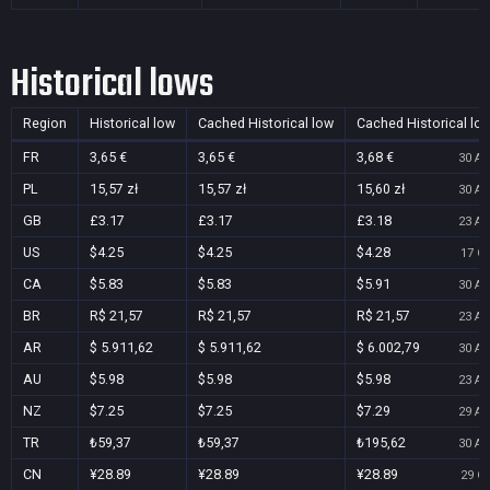
Historical lows
Region
Historical low
Cached Historical low
Cached Historical lo
FR
3,65 €
3,65 €
3,68 €
30 Au
PL
15,57 zł
15,57 zł
15,60 zł
30 Au
GB
£3.17
£3.17
£3.18
23 Au
US
$4.25
$4.25
$4.28
17 Oc
CA
$5.83
$5.83
$5.91
30 Au
BR
R$ 21,57
R$ 21,57
R$ 21,57
23 Au
AR
$ 5.911,62
$ 5.911,62
$ 6.002,79
30 Au
AU
$5.98
$5.98
$5.98
23 Au
NZ
$7.25
$7.25
$7.29
29 Au
TR
₺59,37
₺59,37
₺195,62
30 Au
CN
¥28.89
¥28.89
¥28.89
29 Oc