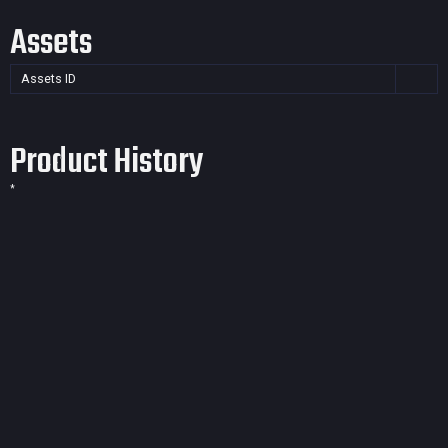
Assets
Assets ID
Product History
*