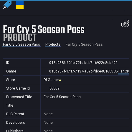
US
Far Cry 5 Season Pass
USD
PRODUCT
Far Cry 5 Season Pass
Products
Far Cry 5 Season Pass
ID
018d9386-601b-72fd-bcb7-f6922e8cb492
Game
018d937f-1717-7137-a59b-fdce48168385
Far Cry
Store
DLGamer
Store Game Id
56869
Processed Title
Far Cry 5 Season Pass
Title
DLC Parent
None
Developers
None
Publishers
None