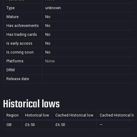
Type
unknown
Mature
No
Has achievements
No
Has trading cards
No
Is early access
No
Is coming soon
No
Platforms
None
DRM
Release date
Historical lows
Region
Historical low
Cached Historical low
Cached Historical lo
GB
£6.50
£6.50
—