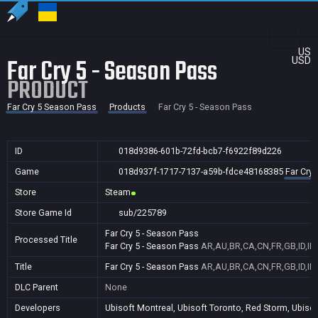
US
Far Cry 5 - Season Pass
USD
PRODUCT
Far Cry 5 Season Pass
Products
Far Cry 5 - Season Pass
ID
018d9386-601b-72fd-bcb7-f6922f89d226
Game
018d937f-1717-7137-a59b-fdce48168385
Far Cry
Store
Steam
Store Game Id
sub/225789
Far Cry 5 - Season Pass
Processed Title
Far Cry 5 - Season Pass
AR,AU,BR,CA,CN,FR,GB,ID,IN
Title
Far Cry 5 - Season Pass
AR,AU,BR,CA,CN,FR,GB,ID,IN
DLC Parent
None
Developers
Ubisoft Montreal, Ubisoft Toronto, Red Storm, Ubisof