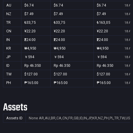
AU
$6.74
$6.74
$6.74
18 Au
NZ
$7.49
$7.49
$7.49
18 Au
TR
₺33,75
₺33,75
₺163,05
18 Au
CN
¥22.20
¥22.20
¥22.20
18 Au
IN
₹224.00
₹224.00
₹224.00
18 Au
KR
₩4,950
₩4,950
₩4,950
18 Au
JP
￥594
￥594
￥594
18 Au
ID
Rp 46.350
Rp 46.350
Rp 46.350
18 Au
TW
$127.00
$127.00
$127.00
18 Au
PH
₱165.00
₱165.00
₱165.00
18 Au
Assets
Assets ID
None
AR,AU,BR,CA,CN,FR,GB,ID,IN,JP,KR,NZ,PH,PL,TR,TW,US