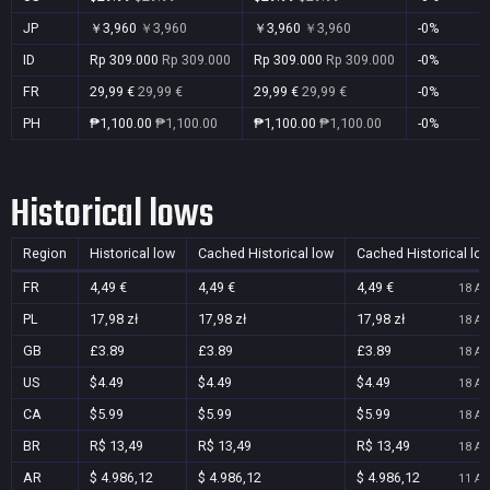
JP
￥3,960
￥3,960
￥3,960
￥3,960
-0%
ID
Rp 309.000
Rp 309.000
Rp 309.000
Rp 309.000
-0%
FR
29,99 €
29,99 €
29,99 €
29,99 €
-0%
PH
₱1,100.00
₱1,100.00
₱1,100.00
₱1,100.00
-0%
Historical lows
Region
Historical low
Cached Historical low
Cached Historical lo
FR
4,49 €
4,49 €
4,49 €
18 Au
PL
17,98 zł
17,98 zł
17,98 zł
18 Au
GB
£3.89
£3.89
£3.89
18 Au
US
$4.49
$4.49
$4.49
18 Au
CA
$5.99
$5.99
$5.99
18 Au
BR
R$ 13,49
R$ 13,49
R$ 13,49
18 Au
AR
$ 4.986,12
$ 4.986,12
$ 4.986,12
11 Au