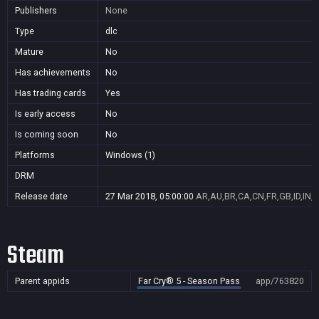
Publishers
None
Type
dlc
Mature
No
Has achievements
No
Has trading cards
Yes
Is early access
No
Is coming soon
No
Platforms
Windows (1)
DRM
Release date
27 Mar 2018, 05:00:00
AR,AU,BR,CA,CN,FR,GB,ID,IN,J
Steam
Parent appids
Far Cry® 5 - Season Pass
app/763820