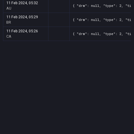
11 Feb 2024, 05:32
{ "drm": null, "type": 2, "tit
AU
11 Feb 2024, 05:29
{ "drm": null, "type": 2, "tit
BR
11 Feb 2024, 05:26
{ "drm": null, "type": 2, "tit
CA