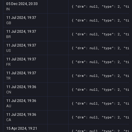
05 Dec 2024, 20:33
{ "drm": null, "type": 2, "tit
IN
11 Jul 2024, 19:37
{ "drm": null, "type": 2, "tit
GB
11 Jul 2024, 19:37
{ "drm": null, "type": 2, "tit
BR
11 Jul 2024, 19:37
{ "drm": null, "type": 2, "tit
US
11 Jul 2024, 19:37
{ "drm": null, "type": 2, "tit
FR
11 Jul 2024, 19:37
{ "drm": null, "type": 2, "tit
TR
11 Jul 2024, 19:36
{ "drm": null, "type": 2, "tit
CN
11 Jul 2024, 19:36
{ "drm": null, "type": 2, "tit
AU
11 Jul 2024, 19:36
{ "drm": null, "type": 2, "tit
CA
15 Apr 2024, 19:21
{ "drm": null, "type": 2, "tit