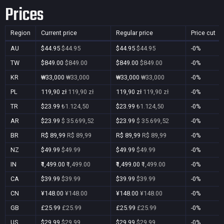
Prices
Region
Current price
Regular price
Price cut
AU
$44.95
$44.95
$44.95
$44.95
-0%
TW
$849.00
$849.00
$849.00
$849.00
-0%
KR
₩33,000
₩33,000
₩33,000
₩33,000
-0%
PL
119,90 zł
119,90 zł
119,90 zł
119,90 zł
-0%
TR
$23.99
₺1.124,50
$23.99
₺1.124,50
-0%
AR
$23.99
$ 35.699,52
$23.99
$ 35.699,52
-0%
BR
R$ 89,99
R$ 89,99
R$ 89,99
R$ 89,99
-0%
NZ
$49.99
$49.99
$49.99
$49.99
-0%
IN
₹1,499.00
₹1,499.00
₹1,499.00
₹1,499.00
-0%
CA
$39.99
$39.99
$39.99
$39.99
-0%
CN
¥148.00
¥148.00
¥148.00
¥148.00
-0%
GB
£25.99
£25.99
£25.99
£25.99
-0%
US
$29.99
$29.99
$29.99
$29.99
-0%