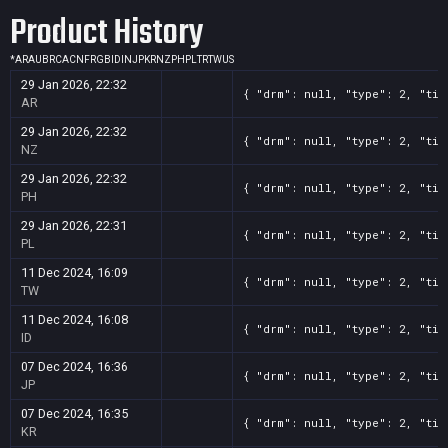
Product History
*
AR
AU
BR
CA
CN
FR
GB
ID
IN
JP
KR
NZ
PH
PL
TR
TW
US
29 Jan 2026, 22:32
{ "drm": null, "type": 2, "tit
AR
29 Jan 2026, 22:32
{ "drm": null, "type": 2, "tit
NZ
29 Jan 2026, 22:32
{ "drm": null, "type": 2, "tit
PH
29 Jan 2026, 22:31
{ "drm": null, "type": 2, "tit
PL
11 Dec 2024, 16:09
{ "drm": null, "type": 2, "tit
TW
11 Dec 2024, 16:08
{ "drm": null, "type": 2, "tit
ID
07 Dec 2024, 16:36
{ "drm": null, "type": 2, "tit
JP
07 Dec 2024, 16:35
{ "drm": null, "type": 2, "tit
KR