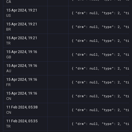
CA
15 Apr 2024, 19:21
{ "drm": null, "type": 2, "tit
US
15 Apr 2024, 19:21
{ "drm": null, "type": 2, "tit
BR
15 Apr 2024, 19:21
{ "drm": null, "type": 2, "tit
TR
15 Apr 2024, 19:16
{ "drm": null, "type": 2, "tit
GB
15 Apr 2024, 19:16
{ "drm": null, "type": 2, "tit
AU
15 Apr 2024, 19:16
{ "drm": null, "type": 2, "tit
FR
15 Apr 2024, 19:16
{ "drm": null, "type": 2, "tit
CN
11 Feb 2024, 05:38
{ "drm": null, "type": 2, "tit
CN
11 Feb 2024, 05:35
{ "drm": null, "type": 2, "tit
TR