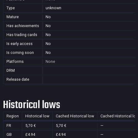
Type
unknown
Mature
No
Has achievements
No
Has trading cards
No
Is early access
No
Is coming soon
No
Platforms
None
DRM
Release date
Historical lows
Region
Historical low
Cached Historical low
Cached Historical lo
FR
5,70 €
5,70 €
—
GB
£4.94
£4.94
—