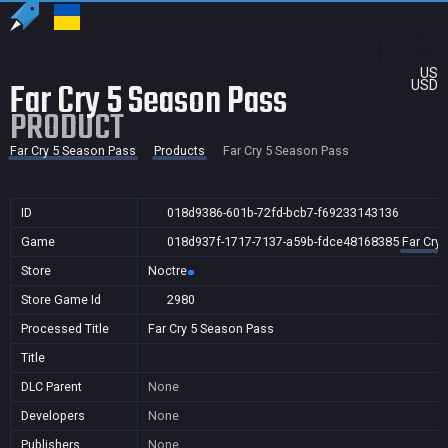
US
Far Cry 5 Season Pass
USD
PRODUCT
Far Cry 5 Season Pass
Products
Far Cry 5 Season Pass
ID
018d9386-601b-72fd-bcb7-f69233143136
Game
018d937f-1717-7137-a59b-fdce48168385
Far Cry
Store
Noctre
Store Game Id
2980
Processed Title
Far Cry 5 Season Pass
Title
DLC Parent
None
Developers
None
Publishers
None