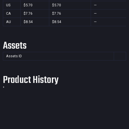
US
$5.70
$5.70
—
CA
$7.76
$7.76
—
AU
$8.54
$8.54
—
Assets
Assets ID
Product History
*