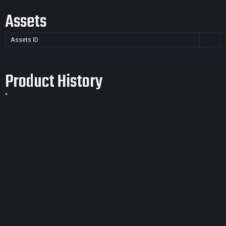
Assets
Assets ID
Product History
*