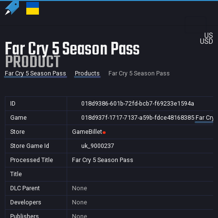
US
Far Cry 5 Season Pass
USD
PRODUCT
Far Cry 5 Season Pass
Products
Far Cry 5 Season Pass
ID
018d9386-601b-72fd-bcb7-f69233e1594a
Game
018d937f-1717-7137-a59b-fdce48168385
Far Cry
Store
GameBillet
Store Game Id
uk_9000237
Processed Title
Far Cry 5 Season Pass
Title
DLC Parent
None
Developers
None
Publishers
None