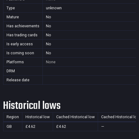
Type
unknown
Mature
No
Has achievements
No
Has trading cards
No
Is early access
No
Is coming soon
No
Platforms
None
DRM
Release date
Historical lows
Region
Historical low
Cached Historical low
Cached Historical lo
GB
£4.62
£4.62
—