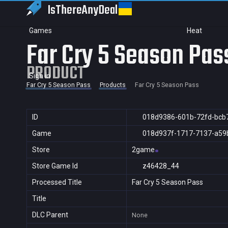
IsThereAny
Deal
Games
Heat
Far Cry 5 Season Pas
PRODUCT
Sign in
Far Cry 5 Season Pass
Products
Far Cry 5 Season Pass
ID
018d9386-601b-72fd-bcb
Game
018d937f-1717-7137-a59
Store
2game
Store Game Id
z46428_44
Processed Title
Far Cry 5 Season Pass
Title
DLC Parent
None