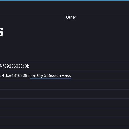
Other
s
7-f69236035c0b
b-fdce48168385
Far Cry 5 Season Pass