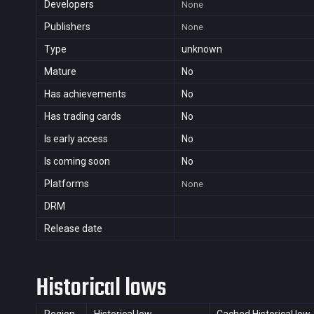
Developers
None
Publishers
None
Type
unknown
Mature
No
Has achievements
No
Has trading cards
No
Is early access
No
Is coming soon
No
Platforms
None
DRM
Release date
Historical lows