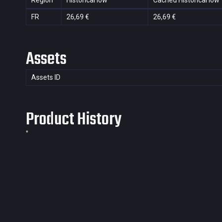
Region
Historical low
Cached Historical low
FR
26,69 €
26,69 €
Assets
Assets ID
Product History
*