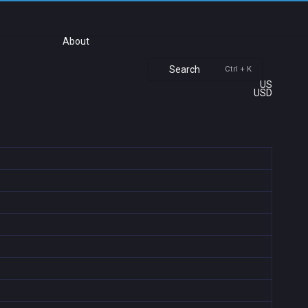
About
Search
Ctrl + K
US
USD