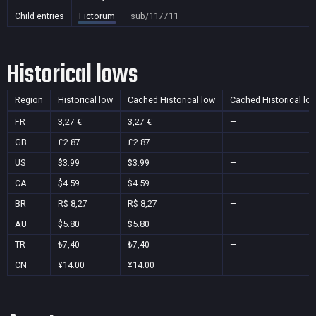
Child entries
Fictorum
sub/117711
Historical lows
Region
Historical low
Cached Historical low
Cached Historical lo
FR
3,27 €
3,27 €
—
GB
£2.87
£2.87
—
US
$3.99
$3.99
—
CA
$4.59
$4.59
—
BR
R$ 8,27
R$ 8,27
—
AU
$5.80
$5.80
—
TR
₺7,40
₺7,40
—
CN
¥14.00
¥14.00
—