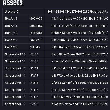
Assets
Assets ID
8684198693119c17f6f9352869bed1ea
AR,AU
BoxArt
1
600x900
16b1fac1-eabc-9490-4db0-8bd337f84c90
BoxArt
1
300x450
36ce116e-2af5-7ab2-a35a-cc1209084e38
Banner
2
616x353
82fed6d3-83d6-98ab-be81-f79783d6f63f
Banner
2
460x215
01a223f6-3492-4cd5-ccce-4e3b6f51a6f6
Banner
2
231x87
61a31b25-e661-cbe4-1394-e29712fe57f9
Screenshot
11
??x??
6ebc983e-75ce-a9b8-26bc-4cf6103221f5
Screenshot
11
??x??
ef5ec4e1-1d2f-d09e-f662-d3a9a7ca8976
Screenshot
11
??x??
e87dbfed-4e07-72eb-fbfc-bd0dc34ae08b
Screenshot
11
??x??
e867724c-65d6-dc4c-8b22-cd8bf37ac7b6
Screenshot
11
??x??
bf2665e2-718f-2f63-83a3-95ceb9251a8b
Screenshot
11
??x??
bcea4f63-35d5-945e-9f94-3d6ce7127fb4
Screenshot
11
??x??
b121c478-9691-688d-aec1-6e2db27e24e9
Screenshot
11
??x??
b04adff7-9caa-c746-7818-2dd105166899