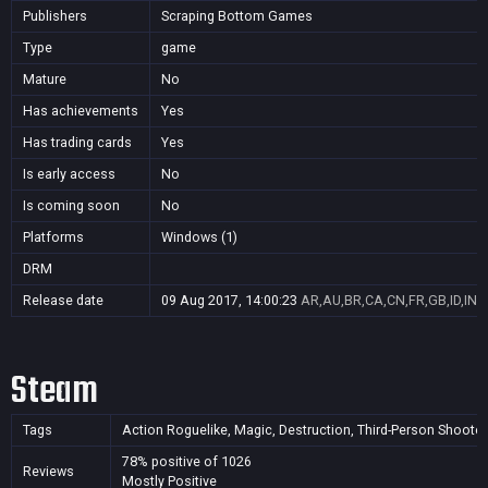
Publishers
Scraping Bottom Games
Type
game
Mature
No
Has achievements
Yes
Has trading cards
Yes
Is early access
No
Is coming soon
No
Platforms
Windows (1)
DRM
Release date
09 Aug 2017, 14:00:23
AR,AU,BR,CA,CN,FR,GB,ID,IN,J
Steam
Tags
Action Roguelike, Magic, Destruction, Third-Person Shooter,
78% positive of 1026
Reviews
Mostly Positive