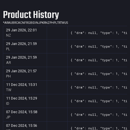
Screenshot
11
??x??
656f123e-2f60-86a0-192f-1a9b99249a55
Product History
Screenshot
11
??x??
5dd30cd1-515f-e4b7-f4d8-965e896c24bd
Screenshot
11
??x??
567a279c-1096-a00f-41f8-4fe9079a5cb6
*
AR
AU
BR
CA
CN
FR
GB
ID
IN
JP
KR
NZ
PH
PL
TR
TW
US
Screenshot
11
??x??
3c421d7f-1b47-0fb1-c862-b2dfb3688aa1
29 Jan 2026, 22:01
{ "drm": null, "type": 1, "tit
Screenshot
11
??x??
15cc87ba-f3bb-a4cd-32da-eb0efa34ed74
NZ
29 Jan 2026, 21:59
{ "drm": null, "type": 1, "tit
PL
29 Jan 2026, 21:59
{ "drm": null, "type": 1, "tit
AR
29 Jan 2026, 21:57
{ "drm": null, "type": 1, "tit
PH
11 Dec 2024, 15:31
{ "drm": null, "type": 1, "tit
TW
11 Dec 2024, 15:29
{ "drm": null, "type": 1, "tit
ID
07 Dec 2024, 15:58
{ "drm": null, "type": 1, "tit
JP
07 Dec 2024, 15:56
{ "drm": null, "type": 1, "tit