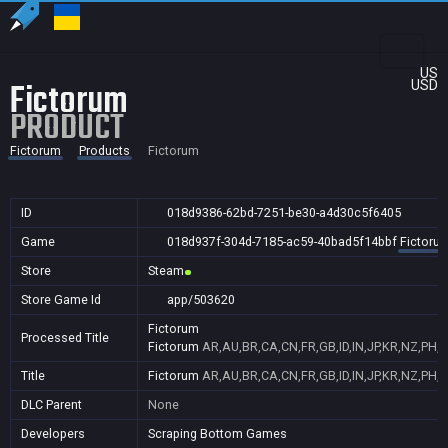
US
Fictorum
USD
PRODUCT
Fictorum
Products
Fictorum
ID
018d9386-62bd-7251-be30-a4d30c5f6405
Game
018d937f-304d-7185-ac59-40bad5f14bbf
Fictoru
Store
Steam
Store Game Id
app/503620
Fictorum
Processed Title
Fictorum
AR,AU,BR,CA,CN,FR,GB,ID,IN,JP,KR,NZ,PH,P
Title
Fictorum
AR,AU,BR,CA,CN,FR,GB,ID,IN,JP,KR,NZ,PH,P
DLC Parent
None
Developers
Scraping Bottom Games