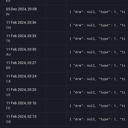
KR
05 Dec 2024, 20:08
{ "drm": null, "type": 1, "tit
IN
11 Feb 2024, 03:36
{ "drm": null, "type": 1, "tit
CN
11 Feb 2024, 03:33
{ "drm": null, "type": 1, "tit
TR
11 Feb 2024, 03:30
{ "drm": null, "type": 1, "tit
AU
11 Feb 2024, 03:27
{ "drm": null, "type": 1, "tit
BR
11 Feb 2024, 03:24
{ "drm": null, "type": 1, "tit
CA
11 Feb 2024, 03:20
{ "drm": null, "type": 1, "tit
US
11 Feb 2024, 03:10
{ "drm": null, "type": 1, "tit
FR
11 Feb 2024, 02:15
{ "drm": null, "type": 1, "tit
GB