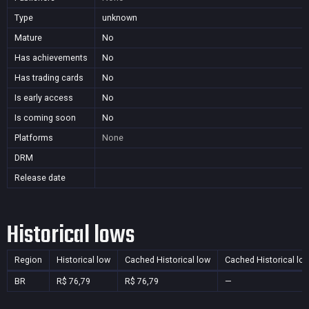
Type
unknown
Mature
No
Has achievements
No
Has trading cards
No
Is early access
No
Is coming soon
No
Platforms
None
DRM
Release date
Historical lows
Region
Historical low
Cached Historical low
Cached Historical lo
BR
R$ 76,79
R$ 76,79
—