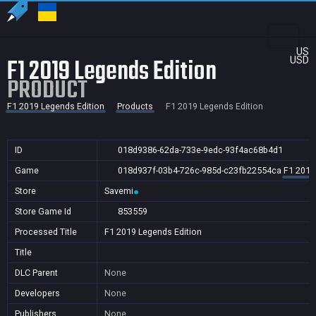
US
F1 2019 Legends Edition
USD
PRODUCT
F1 2019 Legends Edition
Products
F1 2019 Legends Edition
ID
018d9386-62da-733e-9edc-93f4ac68b4d1
Game
018d937f-03b4-726c-985d-c23fb22554ca
F1 2019
Store
Savemi
Store Game Id
853559
Processed Title
F1 2019 Legends Edition
Title
DLC Parent
None
Developers
None
Publishers
None