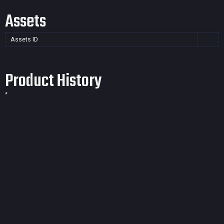
Assets
Assets ID
Product History
*