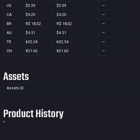
US
$3.39
$3.39
—
CA
$4.20
$4.20
—
BR
R$ 18,02
R$ 18,02
—
AU
$4.51
$4.51
—
TR
₺32,54
₺32,54
—
CN
¥21.60
¥21.60
—
Assets
Assets ID
Product History
*