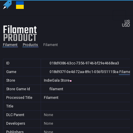
US
Filament
USD
PRODUCT
Filament
Products
Filament
ID
018d9386-63cc-7356-9746-bf29e4668ea3
Game
018d937f-0e4d-72aa-89c1-056f051115ba
Filamen
Store
IndieGala Store
Store Game Id
filament
Processed Title
Filament
Title
DLC Parent
None
Developers
None
Publishers
None