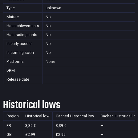
Type
unknown
Mature
No
Has achievements
No
Has trading cards
No
Is early access
No
Is coming soon
No
Platforms
None
DRM
Release date
Historical lows
Region
Historical low
Cached Historical low
Cached Historical lo
FR
3,39 €
3,39 €
—
GB
£2.99
£2.99
—