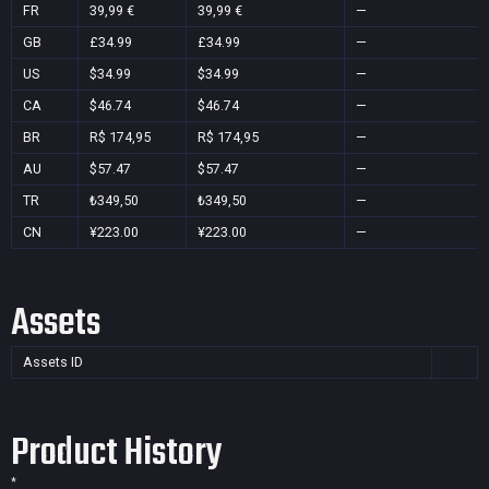
FR
39,99 €
39,99 €
—
GB
£34.99
£34.99
—
US
$34.99
$34.99
—
CA
$46.74
$46.74
—
BR
R$ 174,95
R$ 174,95
—
AU
$57.47
$57.47
—
TR
₺349,50
₺349,50
—
CN
¥223.00
¥223.00
—
Assets
Assets ID
Product History
*