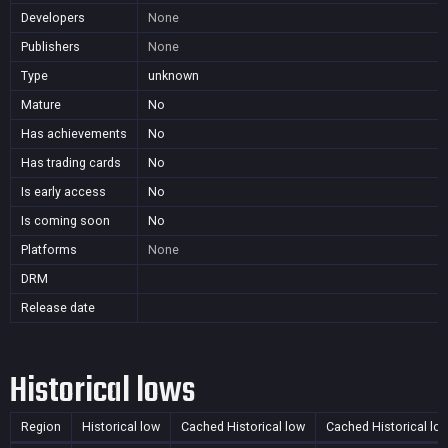
Developers
None
Publishers
None
Type
unknown
Mature
No
Has achievements
No
Has trading cards
No
Is early access
No
Is coming soon
No
Platforms
None
DRM
Release date
Historical lows
Region
Historical low
Cached Historical low
Cached Historical lo