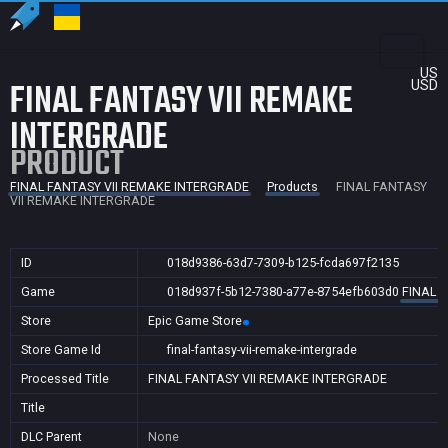
US
FINAL FANTASY VII REMAKE
USD
INTERGRADE
PRODUCT
FINAL FANTASY VII REMAKE INTERGRADE
Products
FINAL FANTASY
VII REMAKE INTERGRADE
ID
018d9386-63d7-7309-b125-fcda697f2135
Game
018d937f-5b12-7380-a77e-8754efb603d0
FINAL 
Store
Epic Game Store
Store Game Id
final-fantasy-vii-remake-intergrade
Processed Title
FINAL FANTASY VII REMAKE INTERGRADE
Title
DLC Parent
None