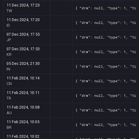
11 Dec 2024, 17:23
{ "drm": null, "type": 1, "tit
TW
11 Dec 2024, 17:20
{ "drm": null, "type": 1, "tit
ID
07 Dec 2024, 17:55
{ "drm": null, "type": 1, "tit
JP
07 Dec 2024, 17:53
{ "drm": null, "type": 1, "tit
KR
05 Dec 2024, 21:30
{ "drm": null, "type": 1, "tit
IN
11 Feb 2024, 10:14
{ "drm": null, "type": 1, "tit
CN
11 Feb 2024, 10:11
{ "drm": null, "type": 1, "tit
TR
11 Feb 2024, 10:08
{ "drm": null, "type": 1, "tit
AU
11 Feb 2024, 10:05
{ "drm": null, "type": 1, "tit
BR
11 Feb 2024, 10:02