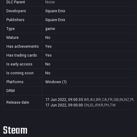
DLC Parent
None
Developers
Square Enix
Publishers
Square Enix
Type
game
Mature
No
Has achievements
Yes
Has trading cards
Yes
Is early access
No
Is coming soon
No
Platforms
Windows (1)
DRM
17 Jun 2022, 09:00:35
AR,AU,BR,CA,FR,GB,IN,NZ,PL,
Release date
17 Jun 2022, 09:00:00
CN,ID,JP,KR,PH,TW
Steam