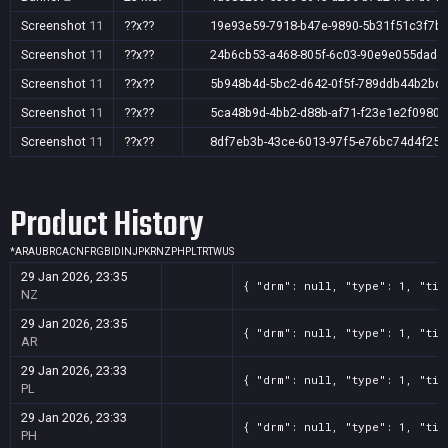
Screenshot
11
??x??
19e93e59-7918-b47e-9890-5b31f51c3f7b
Screenshot
11
??x??
24b6cb53-a468-805f-6c03-90e9e055dadc
Screenshot
11
??x??
5b948b4d-5bc2-d642-0f5f-789ddb44b2bd
Screenshot
11
??x??
5ca48b9d-4bb2-d88b-af71-f23e1e2f0980
Screenshot
11
??x??
8df7eb3b-43ce-6013-97f5-e76bc74d4f25
Product History
*
AR
AU
BR
CA
CN
FR
GB
ID
IN
JP
KR
NZ
PH
PL
TR
TW
US
29 Jan 2026, 23:35
{ "drm": null, "type": 1, "tit
NZ
29 Jan 2026, 23:35
{ "drm": null, "type": 1, "tit
AR
29 Jan 2026, 23:33
{ "drm": null, "type": 1, "tit
PL
29 Jan 2026, 23:33
{ "drm": null, "type": 1, "tit
PH