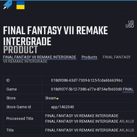
US
FINAL FANTASY VII REMAKE
USD
INTERGRADE
PRODUCT
FINAL FANTASY VII REMAKE INTERGRADE
Products
FINAL FANTASY
VII REMAKE INTERGRADE
ID
018d9386-63d7-7309-b125-fcda6b66396c
Game
018d937f-5b12-7380-a77e-8754efb603d0
FINAL 
Store
Steam
Store Game Id
app/1462040
FINAL FANTASY VII REMAKE INTERGRADE
Processed Title
FINAL FANTASY VII REMAKE INTERGRADE
AR,AU,BR,
Title
FINAL FANTASY VII REMAKE INTERGRADE
AR,AU,BR,