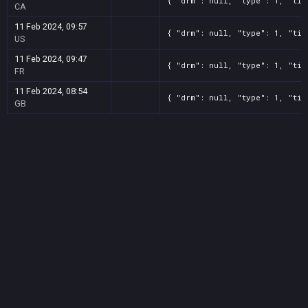
{ "drm": null, "type": 1, "tit
CA
11 Feb 2024, 09:57
{ "drm": null, "type": 1, "tit
US
11 Feb 2024, 09:47
{ "drm": null, "type": 1, "tit
FR
11 Feb 2024, 08:54
{ "drm": null, "type": 1, "tit
GB