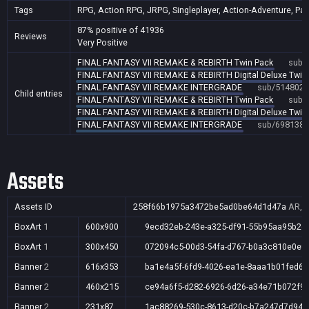
Tags
RPG, Action RPG, JRPG, Singleplayer, Action-Adventure, Party
87% positive of 41936
Reviews
Very Positive
FINAL FANTASY VII REMAKE & REBIRTH Twin Pack
sub/
FINAL FANTASY VII REMAKE & REBIRTH Digital Deluxe Twin
FINAL FANTASY VII REMAKE INTERGRADE
sub/514802
Child entries
FINAL FANTASY VII REMAKE & REBIRTH Twin Pack
sub/
FINAL FANTASY VII REMAKE & REBIRTH Digital Deluxe Twin
FINAL FANTASY VII REMAKE INTERGRADE
sub/698138
Assets
Assets ID
258f66b1975a3472be5ad0be64d1d47a
AR,A
BoxArt
1
600x900
9ecd32eb-243e-a325-df91-55b95aa95b2d
BoxArt
1
300x450
072094c5-00d3-54fa-d767-b0a3c810e0e9
Banner
2
616x353
ba1e4a5f-6fd9-4026-ea1e-8aaa1b01fed6
Banner
2
460x215
ce94a6f5-d282-6926-6d26-a34e71b072f9
Banner
2
231x87
1ac88269-530c-8613-d20c-b7a247d7d94b