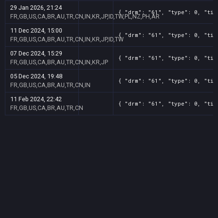
29 Jan 2026, 21:24
{ "drm": "61", "type": 0, "tit
FR,GB,US,CA,BR,AU,TR,CN,IN,KR,JP,ID,TW,PL,NZ,PH,AR
11 Dec 2024, 15:00
{ "drm": "61", "type": 0, "tit
FR,GB,US,CA,BR,AU,TR,CN,IN,KR,JP,ID,TW
07 Dec 2024, 15:29
{ "drm": "61", "type": 0, "tit
FR,GB,US,CA,BR,AU,TR,CN,IN,KR,JP
05 Dec 2024, 19:48
{ "drm": "61", "type": 0, "tit
FR,GB,US,CA,BR,AU,TR,CN,IN
11 Feb 2024, 22:42
{ "drm": "61", "type": 0, "tit
FR,GB,US,CA,BR,AU,TR,CN