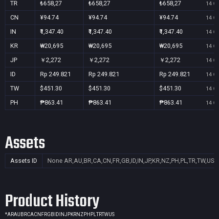
TR
₺658,27
₺658,27
₺658,27
14 Oc
CN
¥94.74
¥94.74
¥94.74
14 Oc
IN
₹1,347.40
₹1,347.40
₹1,347.40
14 Oc
KR
₩20,695
₩20,695
₩20,695
14 Oc
JP
￥2,272
￥2,272
￥2,272
14 Oc
ID
Rp 249.821
Rp 249.821
Rp 249.821
14 Oc
TW
$451.30
$451.30
$451.30
14 Oc
PH
₱863.41
₱863.41
₱863.41
14 Oc
Assets
Assets ID
None
AR,AU,BR,CA,CN,FR,GB,ID,IN,JP,KR,NZ,PH,PL,TR,TW,US
Product History
*
AR
AU
BR
CA
CN
FR
GB
ID
IN
JP
KR
NZ
PH
PL
TR
TW
US