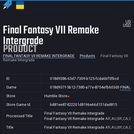
US
Final Fantasy VII Remake
USD
Intergrade
PRODUCT
FINAL FANTASY VII REMAKE INTERGRADE
Products
Final Fantasy VII
Remake Intergrade
ID
018d9386-63d7-7309-b125-fcda6bf5fbcd
Game
018d937f-5b12-7380-a77e-8754efb603d0
FINAL 
Store
Humble Store
Store Game Id
bd81ee87422201d8196e66d131dad815
Final Fantasy VII Remake Intergrade
Processed Title
Final Fantasy VII Remake Intergrade
AR,AU,BR,CA,CN,
Title
Final Fantasy VII Remake Intergrade
AR,AU,BR,CA,CN,