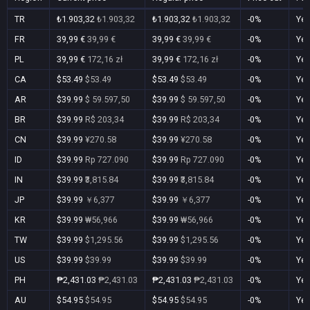
TR
₺1.903,32
₺1.903,32
₺1.903,32
₺1.903,32
-0%
Ye
FR
39,99 €
39,99 €
39,99 €
39,99 €
-0%
Ye
PL
39,99 €
172,16 zł
39,99 €
172,16 zł
-0%
Ye
CA
$53.49
$53.49
$53.49
$53.49
-0%
Ye
AR
$39.99
$ 59.597,50
$39.99
$ 59.597,50
-0%
Ye
BR
$39.99
R$ 203,34
$39.99
R$ 203,34
-0%
Ye
CN
$39.99
¥270.58
$39.99
¥270.58
-0%
Ye
ID
$39.99
Rp 727.090
$39.99
Rp 727.090
-0%
Ye
IN
$39.99
₹3,815.84
$39.99
₹3,815.84
-0%
Ye
JP
$39.99
￥6,377
$39.99
￥6,377
-0%
Ye
KR
$39.99
₩56,966
$39.99
₩56,966
-0%
Ye
TW
$39.99
$1,295.56
$39.99
$1,295.56
-0%
Ye
US
$39.99
$39.99
$39.99
$39.99
-0%
Ye
PH
₱2,431.03
₱2,431.03
₱2,431.03
₱2,431.03
-0%
Ye
AU
$54.95
$54.95
$54.95
$54.95
-0%
Ye