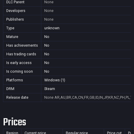
DLC Parent
None
Developers
None
Publishers
None
Type
unknown
Mature
No
Has achievements
No
Has trading cards
No
Is early access
No
Is coming soon
No
Platforms
Windows (1)
DRM
Steam
Release date
None
AR,AU,BR,CA,CN,FR,GB,ID,IN,JP,KR,NZ,PH,PL,T
Prices
Region
Current price
Regular price
Price cut
Pur