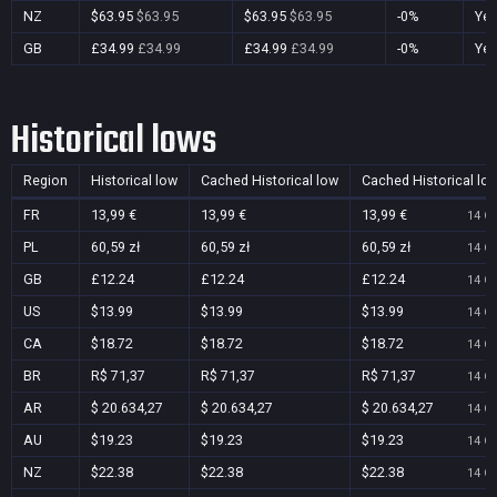
NZ
$63.95
$63.95
$63.95
$63.95
-0%
Ye
GB
£34.99
£34.99
£34.99
£34.99
-0%
Ye
Historical lows
Region
Historical low
Cached Historical low
Cached Historical lo
FR
13,99 €
13,99 €
13,99 €
14 Oc
PL
60,59 zł
60,59 zł
60,59 zł
14 Oc
GB
£12.24
£12.24
£12.24
14 Oc
US
$13.99
$13.99
$13.99
14 Oc
CA
$18.72
$18.72
$18.72
14 Oc
BR
R$ 71,37
R$ 71,37
R$ 71,37
14 Oc
AR
$ 20.634,27
$ 20.634,27
$ 20.634,27
14 Oc
AU
$19.23
$19.23
$19.23
14 Oc
NZ
$22.38
$22.38
$22.38
14 Oc