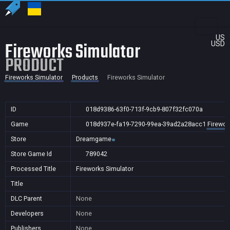
US
Fireworks Simulator
USD
PRODUCT
Fireworks Simulator
Products
Fireworks Simulator
ID
018d9386-63f0-713f-9cb9-807f32fc070a
Game
018d937e-fa19-7290-99ea-39ad2a28acc1
Firewor
Store
Dreamgame
Store Game Id
789042
Processed Title
Fireworks Simulator
Title
DLC Parent
None
Developers
None
Publishers
None