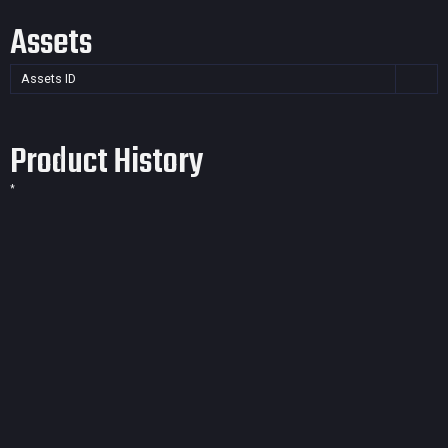
Assets
Assets ID
Product History
*