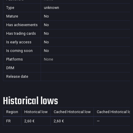
Type
unknown
Mature
No
Has achievements
No
Has trading cards
No
Is early access
No
Is coming soon
No
Platforms
None
DRM
Release date
Historical lows
Region
Historical low
Cached Historical low
Cached Historical lo
FR
2,60 €
2,60 €
—