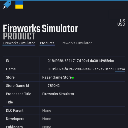
US
Fireworks Simulator
USD
PRODUCT
Fireworks Simulator
Products
Fireworks Simulator
ID
018d9386-63f1-717d-92ef-da3014985ebc
Game
018d937e-fa19-7290-99ea-39ad2a28acc1
Firewor
Store
Razer Game Store
Store Game Id
789042
Processed Title
Fireworks Simulator
Title
DLC Parent
None
Developers
None
Publishers
None