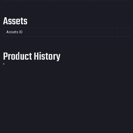
Assets
Assets ID
Product History
*