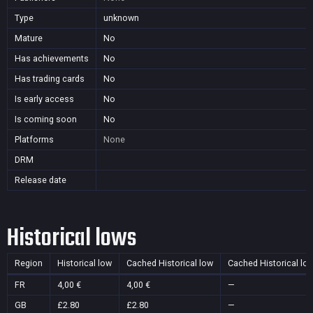
Type
unknown
Mature
No
Has achievements
No
Has trading cards
No
Is early access
No
Is coming soon
No
Platforms
None
DRM
Release date
Historical lows
Region
Historical low
Cached Historical low
Cached Historical lo
FR
4,00 €
4,00 €
—
GB
£2.80
£2.80
—