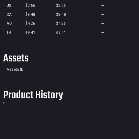
US
$2.66
$2.66
—
CA
$3.48
$3.48
—
AU
$4.26
$4.26
—
TR
₺9,41
₺9,41
—
Assets
Assets ID
Product History
*