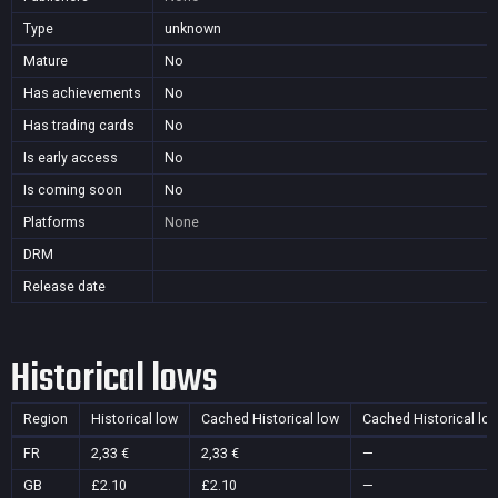
Type
unknown
Mature
No
Has achievements
No
Has trading cards
No
Is early access
No
Is coming soon
No
Platforms
None
DRM
Release date
Historical lows
Region
Historical low
Cached Historical low
Cached Historical lo
FR
2,33 €
2,33 €
—
GB
£2.10
£2.10
—