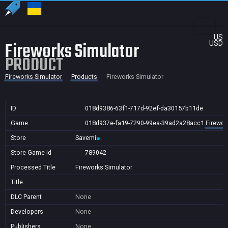
US
Fireworks Simulator
USD
PRODUCT
Fireworks Simulator
Products
Fireworks Simulator
ID
018d9386-63f1-717d-92ef-da30157b11de
Game
018d937e-fa19-7290-99ea-39ad2a28acc1
Firewor
Store
Savemi
Store Game Id
789042
Processed Title
Fireworks Simulator
Title
DLC Parent
None
Developers
None
Publishers
None