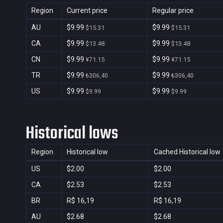
Region
Current price
Regular price
AU
$9.99
$9.99
$15.31
$15.31
CA
$9.99
$9.99
$13.48
$13.48
CN
$9.99
$9.99
¥71.15
¥71.15
TR
$9.99
$9.99
₺306,40
₺306,40
US
$9.99
$9.99
$9.99
$9.99
Historical lows
Region
Historical low
Cached Historical low
US
$2.00
$2.00
CA
$2.53
$2.53
BR
R$ 16,19
R$ 16,19
AU
$2.68
$2.68