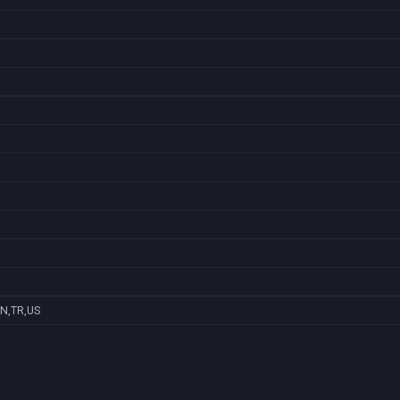
N,TR,US