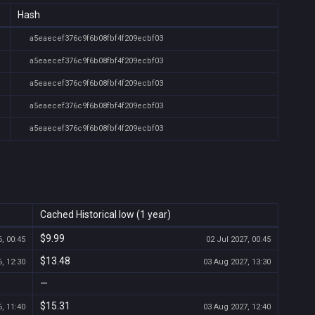
Hash
a5eaecef376c9f6b08fbf4f209ecbf03
a5eaecef376c9f6b08fbf4f209ecbf03
a5eaecef376c9f6b08fbf4f209ecbf03
a5eaecef376c9f6b08fbf4f209ecbf03
a5eaecef376c9f6b08fbf4f209ecbf03
Cached Historical low (1 year)
$9.99
, 00:45
02 Jul 2027, 00:45
$13.48
, 12:30
03 Aug 2027, 13:30
—
$15.31
, 11:40
03 Aug 2027, 12:40