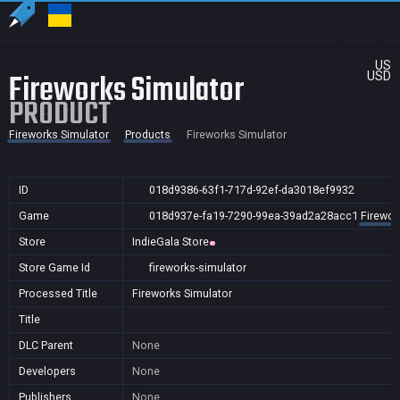
US
Fireworks Simulator
USD
PRODUCT
Fireworks Simulator
Products
Fireworks Simulator
ID
018d9386-63f1-717d-92ef-da3018ef9932
Game
018d937e-fa19-7290-99ea-39ad2a28acc1
Firewor
Store
IndieGala Store
Store Game Id
fireworks-simulator
Processed Title
Fireworks Simulator
Title
DLC Parent
None
Developers
None
Publishers
None