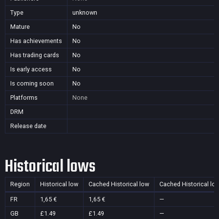
Type
unknown
Mature
No
Has achievements
No
Has trading cards
No
Is early access
No
Is coming soon
No
Platforms
None
DRM
Release date
Historical lows
Region
Historical low
Cached Historical low
Cached Historical lo
FR
1,65 €
1,65 €
—
GB
£1.49
£1.49
—