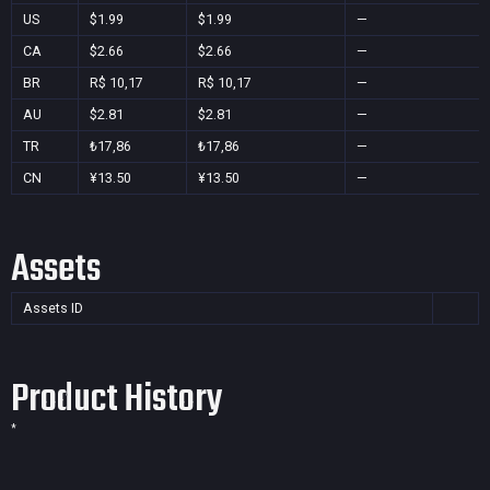
US
$1.99
$1.99
—
CA
$2.66
$2.66
—
BR
R$ 10,17
R$ 10,17
—
AU
$2.81
$2.81
—
TR
₺17,86
₺17,86
—
CN
¥13.50
¥13.50
—
Assets
Assets ID
Product History
*