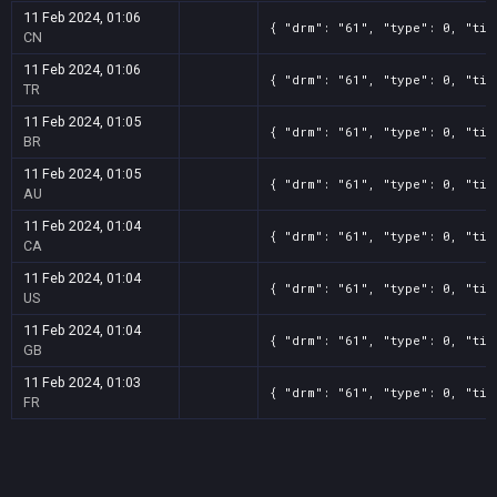
11 Feb 2024, 01:06
{ "drm": "61", "type": 0, "tit
CN
11 Feb 2024, 01:06
{ "drm": "61", "type": 0, "tit
TR
11 Feb 2024, 01:05
{ "drm": "61", "type": 0, "tit
BR
11 Feb 2024, 01:05
{ "drm": "61", "type": 0, "tit
AU
11 Feb 2024, 01:04
{ "drm": "61", "type": 0, "tit
CA
11 Feb 2024, 01:04
{ "drm": "61", "type": 0, "tit
US
11 Feb 2024, 01:04
{ "drm": "61", "type": 0, "tit
GB
11 Feb 2024, 01:03
{ "drm": "61", "type": 0, "tit
FR