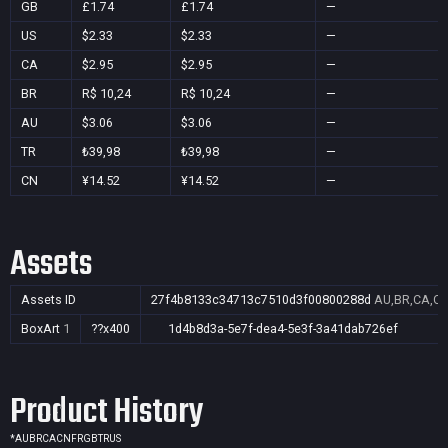
GB
£1.74
£1.74
—
US
$2.33
$2.33
—
CA
$2.95
$2.95
—
BR
R$ 10,24
R$ 10,24
—
AU
$3.06
$3.06
—
TR
₺39,98
₺39,98
—
CN
¥14.52
¥14.52
—
Assets
Assets ID
27f4b8133c34713c7510d3f00800288d
AU,BR,CA,CN
BoxArt
1
??x400
1d4b8d3a-5e7f-dea4-5e3f-3a41dab726ef
Product History
*
AU
BR
CA
CN
FR
GB
TR
US