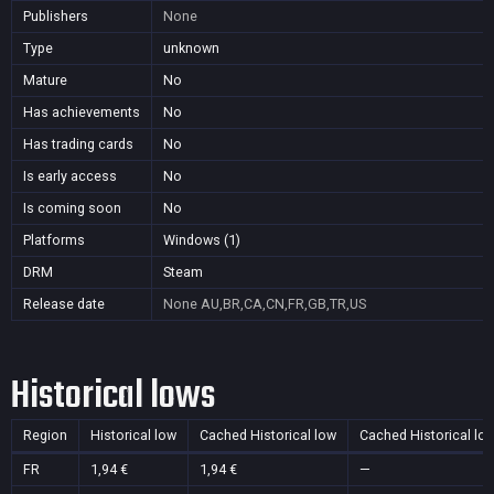
Publishers
None
Type
unknown
Mature
No
Has achievements
No
Has trading cards
No
Is early access
No
Is coming soon
No
Platforms
Windows (1)
DRM
Steam
Release date
None
AU,BR,CA,CN,FR,GB,TR,US
Historical lows
Region
Historical low
Cached Historical low
Cached Historical lo
FR
1,94 €
1,94 €
—