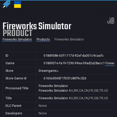
US
Fireworks Simulator
USD
PRODUCT
Fireworks Simulator
Products
Fireworks Simulator
ID
018d9386-63f1-717d-92ef-da301c9caafc
Game
018d937e-fa19-7290-99ea-39ad2a28acc1
Firewor
Store
Dreamgame
Store Game Id
6160e306871f057c80f9c526
Fireworks Simulator
Processed Title
Fireworks Simulator
AU,BR,CA,CN,FR,GB,TR,US
Title
Fireworks Simulator
AU,BR,CA,CN,FR,GB,TR,US
DLC Parent
None
Developers
None