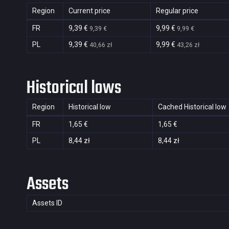
Region
Current price
Regular price
FR
9,39 €
9,99 €
9,39 €
9,99 €
PL
9,39 €
9,99 €
40,66 zł
43,26 zł
Historical lows
Region
Historical low
Cached Historical low
FR
1,65 €
1,65 €
PL
8,44 zł
8,44 zł
Assets
Assets ID