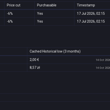
Price cut
Purchasable
Timestamp
-6%
Yes
17 Jul 2026, 02:15
-6%
Yes
17 Jul 2026, 02:15
Cached Historical low (3 months)
2,00 €
14 Oct 2026
8,57 zł
14 Oct 2026