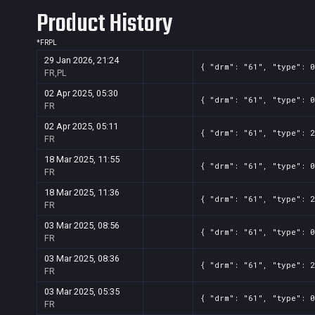
Product History
*
FR
PL
29 Jan 2026, 21:24
{ "drm": "61", "type": 0
FR,PL
02 Apr 2025, 05:30
{ "drm": "61", "type": 0
FR
02 Apr 2025, 05:11
{ "drm": "61", "type": 2
FR
18 Mar 2025, 11:55
{ "drm": "61", "type": 0
FR
18 Mar 2025, 11:36
{ "drm": "61", "type": 2
FR
03 Mar 2025, 08:56
{ "drm": "61", "type": 0
FR
03 Mar 2025, 08:36
{ "drm": "61", "type": 2
FR
03 Mar 2025, 05:35
{ "drm": "61", "type": 0
FR