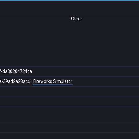
Other
f-da30204724ca
a-39ad2a28acc1
Fireworks Simulator