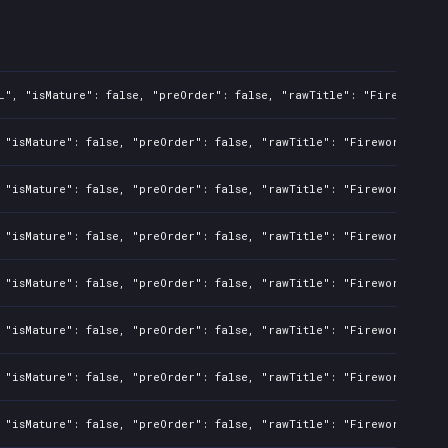
L", "isMature": false, "preOrder": false, "rawTitle": "Fireworks S
 "isMature": false, "preOrder": false, "rawTitle": "Fireworks Simu
 "isMature": false, "preOrder": false, "rawTitle": "Fireworks Simu
 "isMature": false, "preOrder": false, "rawTitle": "Fireworks Simu
 "isMature": false, "preOrder": false, "rawTitle": "Fireworks Simu
 "isMature": false, "preOrder": false, "rawTitle": "Fireworks Simu
 "isMature": false, "preOrder": false, "rawTitle": "Fireworks Simu
 "isMature": false, "preOrder": false, "rawTitle": "Fireworks Simu