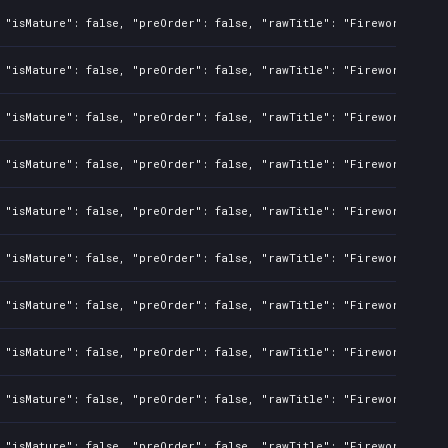
 "isMature": false, "preOrder": false, "rawTitle": "Fireworks Simu
 "isMature": false, "preOrder": false, "rawTitle": "Fireworks Simu
 "isMature": false, "preOrder": false, "rawTitle": "Fireworks Simu
 "isMature": false, "preOrder": false, "rawTitle": "Fireworks Simu
 "isMature": false, "preOrder": false, "rawTitle": "Fireworks Simu
 "isMature": false, "preOrder": false, "rawTitle": "Fireworks Simu
 "isMature": false, "preOrder": false, "rawTitle": "Fireworks Simu
 "isMature": false, "preOrder": false, "rawTitle": "Fireworks Simu
 "isMature": false, "preOrder": false, "rawTitle": "Fireworks Simu
 "isMature": false, "preOrder": false, "rawTitle": "Fireworks Simu