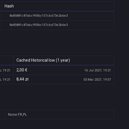
Hash
8a85881c87abc9936c157cbd73e2b6e3
8a85881c87abc9936c157cbd73e2b6e3
Cached Historical low (1 year)
2,00 €
, 19:21
16 Jul 2027, 19:21
8,44 zł
, 19:21
03 Mar 2027, 19:07
None
FR,PL