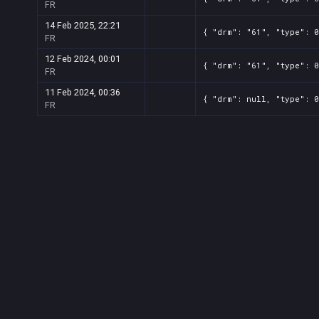
FR
14 Feb 2025, 22:21
{ "drm": "61", "type": 0
FR
12 Feb 2024, 00:01
{ "drm": "61", "type": 0
FR
11 Feb 2024, 00:36
{ "drm": null, "type": 0
FR