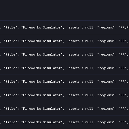
, "title": "Fireworks Simulator", "assets": null, "regions": "FR,P
, "title": "Fireworks Simulator", "assets": null, "regions": "FR",
, "title": "Fireworks Simulator", "assets": null, "regions": "FR",
, "title": "Fireworks Simulator", "assets": null, "regions": "FR",
, "title": "Fireworks Simulator", "assets": null, "regions": "FR",
, "title": "Fireworks Simulator", "assets": null, "regions": "FR",
, "title": "Fireworks Simulator", "assets": null, "regions": "FR",
, "title": "Fireworks Simulator", "assets": null, "regions": "FR",