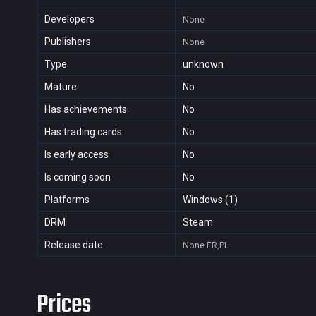
Developers
None
Publishers
None
Type
unknown
Mature
No
Has achievements
No
Has trading cards
No
Is early access
No
Is coming soon
No
Platforms
Windows (1)
DRM
Steam
Release date
None
FR,PL
Prices