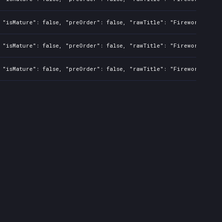
 "isMature": false, "preOrder": false, "rawTitle": "Fireworks Simu
 "isMature": false, "preOrder": false, "rawTitle": "Fireworks Simu
 "isMature": false, "preOrder": false, "rawTitle": "Fireworks Simu