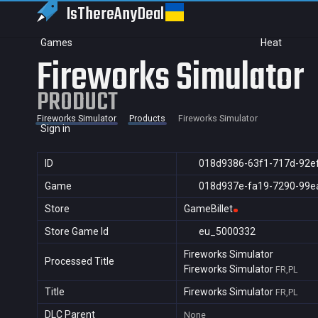
IsThereAny
Deal
Games
Heat
Fireworks Simulator
PRODUCT
Fireworks Simulator
Products
Fireworks Simulator
Sign in
ID
018d9386-63f1-717d-92e
Game
018d937e-fa19-7290-99e
Store
GameBillet
Store Game Id
eu_5000332
Fireworks Simulator
Processed Title
Fireworks Simulator
FR,PL
Title
Fireworks Simulator
FR,PL
DLC Parent
None