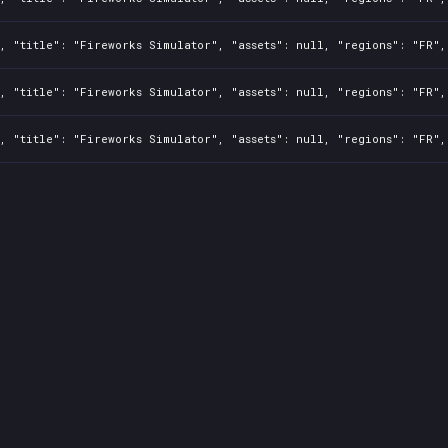
, "title": "Fireworks Simulator", "assets": null, "regions": "FR",
, "title": "Fireworks Simulator", "assets": null, "regions": "FR",
, "title": "Fireworks Simulator", "assets": null, "regions": "FR",