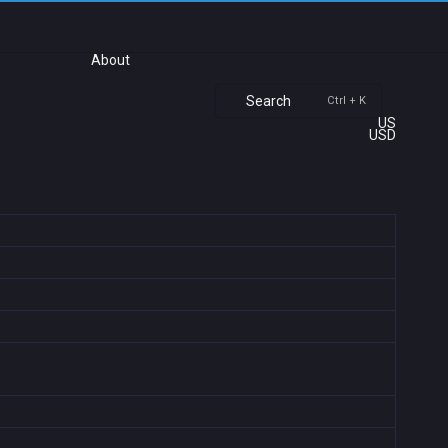
About
Search
Ctrl + K
US
USD