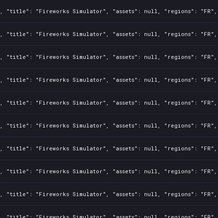
, "title": "Fireworks Simulator", "assets": null, "regions": "FR",
, "title": "Fireworks Simulator", "assets": null, "regions": "FR",
, "title": "Fireworks Simulator", "assets": null, "regions": "FR",
, "title": "Fireworks Simulator", "assets": null, "regions": "FR",
, "title": "Fireworks Simulator", "assets": null, "regions": "FR",
, "title": "Fireworks Simulator", "assets": null, "regions": "FR",
, "title": "Fireworks Simulator", "assets": null, "regions": "FR",
, "title": "Fireworks Simulator", "assets": null, "regions": "FR",
, "title": "Fireworks Simulator", "assets": null, "regions": "FR",
, "title": "Fireworks Simulator", "assets": null, "regions": "FR",