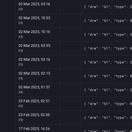
03 Mar 2025, 05:16
{ "drm": "61", "type": 2
FR
02 Mar 2025, 10:35
{ "drm": "61", "type": 0
FR
02 Mar 2025, 10:16
{ "drm": "61", "type": 2
FR
02 Mar 2025, 03:35
{ "drm": "61", "type": 0
FR
02 Mar 2025, 03:16
{ "drm": "61", "type": 2
FR
02 Mar 2025, 02:15
{ "drm": "61", "type": 0
FR
02 Mar 2025, 01:57
{ "drm": "61", "type": 2
FR
23 Feb 2025, 02:51
{ "drm": "61", "type": 0
FR
23 Feb 2025, 02:30
{ "drm": "61", "type": 2
FR
17 Feb 2025, 16:26
{ "drm": "61", "type": 0