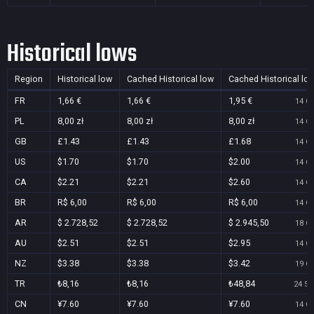
Historical lows
Region
Historical low
Cached Historical low
Cached Historical lo
FR
1,66 €
1,66 €
1,95 €
14 Oc
PL
8,00 zł
8,00 zł
8,00 zł
14 Oc
GB
£1.43
£1.43
£1.68
14 Oc
US
$1.70
$1.70
$2.00
14 Oc
CA
$2.21
$2.21
$2.60
14 Oc
BR
R$ 6,00
R$ 6,00
R$ 6,00
14 Oc
AR
$ 2.728,52
$ 2.728,52
$ 2.945,50
18 Oc
AU
$2.51
$2.51
$2.95
14 Oc
NZ
$3.38
$3.38
$3.42
19 Oc
TR
₺8,16
₺8,16
₺48,84
24 Se
CN
¥7.60
¥7.60
¥7.60
14 Oc