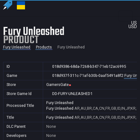
US
Fury Unleashed
USD
PRODUCT
Fury Unleashed
Products
Fury Unleashed
ID
018d9386-68da-7268-b347-71eb12ac6995
Game
018d937f-311c-71af-b30b-0aaf5491a8f2
Fury Unl
Store
GamersGate
Store Game Id
DD-FURY-UNLEASHED1
Fury Unleashed
Processed Title
Fury Unleashed
AR,AU,BR,CA,CN,FR,GB,ID,IN,JP,KR,N
Title
Fury Unleashed
AR,AU,BR,CA,CN,FR,GB,ID,IN,JP,KR,N
DLC Parent
None
Developers
None