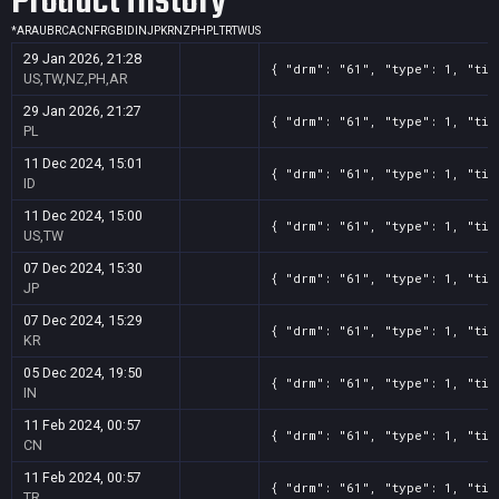
Product History
*
AR
AU
BR
CA
CN
FR
GB
ID
IN
JP
KR
NZ
PH
PL
TR
TW
US
29 Jan 2026, 21:28
{ "drm": "61", "type": 1, "tit
US,TW,NZ,PH,AR
29 Jan 2026, 21:27
{ "drm": "61", "type": 1, "tit
PL
11 Dec 2024, 15:01
{ "drm": "61", "type": 1, "tit
ID
11 Dec 2024, 15:00
{ "drm": "61", "type": 1, "tit
US,TW
07 Dec 2024, 15:30
{ "drm": "61", "type": 1, "tit
JP
07 Dec 2024, 15:29
{ "drm": "61", "type": 1, "tit
KR
05 Dec 2024, 19:50
{ "drm": "61", "type": 1, "tit
IN
11 Feb 2024, 00:57
{ "drm": "61", "type": 1, "tit
CN
11 Feb 2024, 00:57
{ "drm": "61", "type": 1, "tit
TR