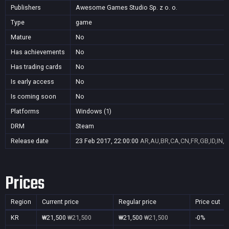
Publishers
Awesome Games Studio Sp. z o. o.
Type
game
Mature
No
Has achievements
No
Has trading cards
No
Is early access
No
Is coming soon
No
Platforms
Windows (1)
DRM
Steam
Release date
23 Feb 2017, 22:00:00
AR,AU,BR,CA,CN,FR,GB,ID,IN,J
Prices
Region
Current price
Regular price
Price cut
KR
₩21,500
₩21,500
₩21,500
₩21,500
-0%