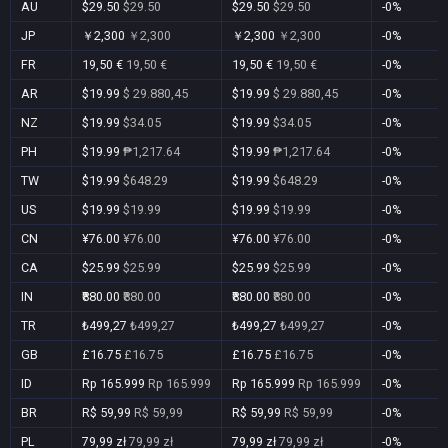
AU
$29.50
$29.50
$29.50
$29.50
-0%
JP
￥2,300
￥2,300
￥2,300
￥2,300
-0%
FR
19,50 €
19,50 €
19,50 €
19,50 €
-0%
AR
$19.99
$ 29.880,45
$19.99
$ 29.880,45
-0%
NZ
$19.99
$34.05
$19.99
$34.05
-0%
PH
$19.99
₱1,217.64
$19.99
₱1,217.64
-0%
TW
$19.99
$648.29
$19.99
$648.29
-0%
US
$19.99
$19.99
$19.99
$19.99
-0%
CN
¥76.00
¥76.00
¥76.00
¥76.00
-0%
CA
$25.99
$25.99
$25.99
$25.99
-0%
IN
₹880.00
₹880.00
₹880.00
₹880.00
-0%
TR
₺499,27
₺499,27
₺499,27
₺499,27
-0%
GB
£16.75
£16.75
£16.75
£16.75
-0%
ID
Rp 165.999
Rp 165.999
Rp 165.999
Rp 165.999
-0%
BR
R$ 59,99
R$ 59,99
R$ 59,99
R$ 59,99
-0%
PL
79,99 zł
79,99 zł
79,99 zł
79,99 zł
-0%