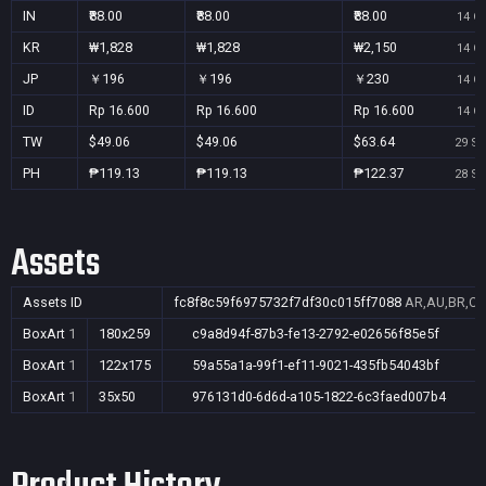
IN
₹88.00
₹88.00
₹88.00
14 Oc
KR
₩1,828
₩1,828
₩2,150
14 Oc
JP
￥196
￥196
￥230
14 Oc
ID
Rp 16.600
Rp 16.600
Rp 16.600
14 Oc
TW
$49.06
$49.06
$63.64
29 Se
PH
₱119.13
₱119.13
₱122.37
28 Se
Assets
Assets ID
fc8f8c59f6975732f7df30c015ff7088
AR,AU,BR,CA,
BoxArt
1
180x259
c9a8d94f-87b3-fe13-2792-e02656f85e5f
BoxArt
1
122x175
59a55a1a-99f1-ef11-9021-435fb54043bf
BoxArt
1
35x50
976131d0-6d6d-a105-1822-6c3faed007b4