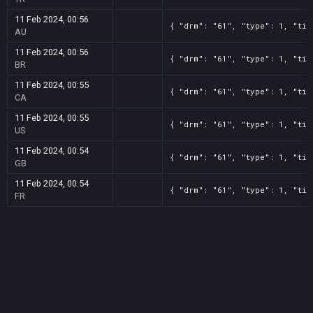
11 Feb 2024, 00:56
{ "drm": "61", "type": 1, "tit
AU
11 Feb 2024, 00:56
{ "drm": "61", "type": 1, "tit
BR
11 Feb 2024, 00:55
{ "drm": "61", "type": 1, "tit
CA
11 Feb 2024, 00:55
{ "drm": "61", "type": 1, "tit
US
11 Feb 2024, 00:54
{ "drm": "61", "type": 1, "tit
GB
11 Feb 2024, 00:54
{ "drm": "61", "type": 1, "tit
FR