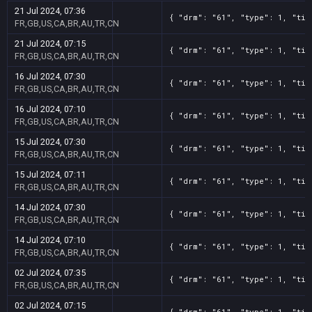
21 Jul 2024, 07:36
{ "drm": "61", "type": 1, "tit
FR,GB,US,CA,BR,AU,TR,CN
21 Jul 2024, 07:15
{ "drm": "61", "type": 1, "tit
FR,GB,US,CA,BR,AU,TR,CN
16 Jul 2024, 07:30
{ "drm": "61", "type": 1, "tit
FR,GB,US,CA,BR,AU,TR,CN
16 Jul 2024, 07:10
{ "drm": "61", "type": 1, "tit
FR,GB,US,CA,BR,AU,TR,CN
15 Jul 2024, 07:30
{ "drm": "61", "type": 1, "tit
FR,GB,US,CA,BR,AU,TR,CN
15 Jul 2024, 07:11
{ "drm": "61", "type": 1, "tit
FR,GB,US,CA,BR,AU,TR,CN
14 Jul 2024, 07:30
{ "drm": "61", "type": 1, "tit
FR,GB,US,CA,BR,AU,TR,CN
14 Jul 2024, 07:10
{ "drm": "61", "type": 1, "tit
FR,GB,US,CA,BR,AU,TR,CN
02 Jul 2024, 07:35
{ "drm": "61", "type": 1, "tit
FR,GB,US,CA,BR,AU,TR,CN
02 Jul 2024, 07:15
{ "drm": "61", "type": 1, "tit