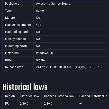
Publishers
Awesome Games Studio
Type
game
Mature
No
Has achievements
Yes
Has trading cards
No
Is early access
No
Is coming soon
No
Platforms
Windows (1)
DRM
Steam
Release date
24 Feb 2017, 01:00:00
AU,BR,CA,CN,FR,GB,TR,US
Historical lows
Region
Historical low
Cached Historical low
Cached Historical lo
FR
2,39 €
2,39 €
—