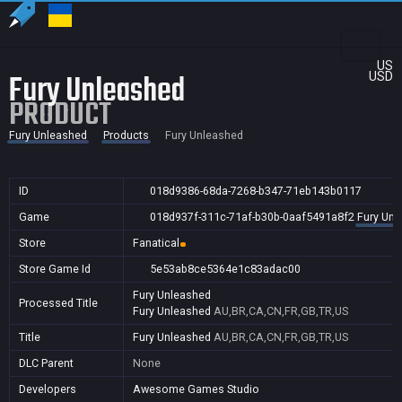
US
Fury Unleashed
USD
PRODUCT
Fury Unleashed
Products
Fury Unleashed
ID
018d9386-68da-7268-b347-71eb143b0117
Game
018d937f-311c-71af-b30b-0aaf5491a8f2
Fury Unl
Store
Fanatical
Store Game Id
5e53ab8ce5364e1c83adac00
Fury Unleashed
Processed Title
Fury Unleashed
AU,BR,CA,CN,FR,GB,TR,US
Title
Fury Unleashed
AU,BR,CA,CN,FR,GB,TR,US
DLC Parent
None
Developers
Awesome Games Studio