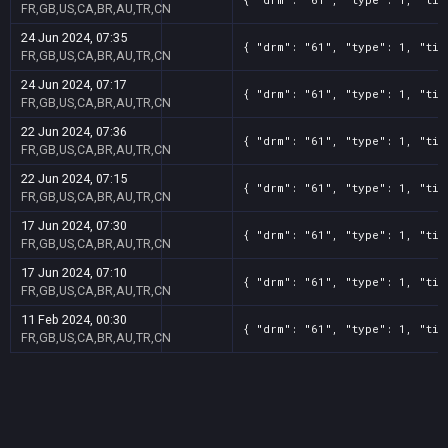
FR,GB,US,CA,BR,AU,TR,CN
24 Jun 2024, 07:35
{ "drm": "61", "type": 1, "tit
FR,GB,US,CA,BR,AU,TR,CN
24 Jun 2024, 07:17
{ "drm": "61", "type": 1, "tit
FR,GB,US,CA,BR,AU,TR,CN
22 Jun 2024, 07:36
{ "drm": "61", "type": 1, "tit
FR,GB,US,CA,BR,AU,TR,CN
22 Jun 2024, 07:15
{ "drm": "61", "type": 1, "tit
FR,GB,US,CA,BR,AU,TR,CN
17 Jun 2024, 07:30
{ "drm": "61", "type": 1, "tit
FR,GB,US,CA,BR,AU,TR,CN
17 Jun 2024, 07:10
{ "drm": "61", "type": 1, "tit
FR,GB,US,CA,BR,AU,TR,CN
11 Feb 2024, 00:30
{ "drm": "61", "type": 1, "tit
FR,GB,US,CA,BR,AU,TR,CN