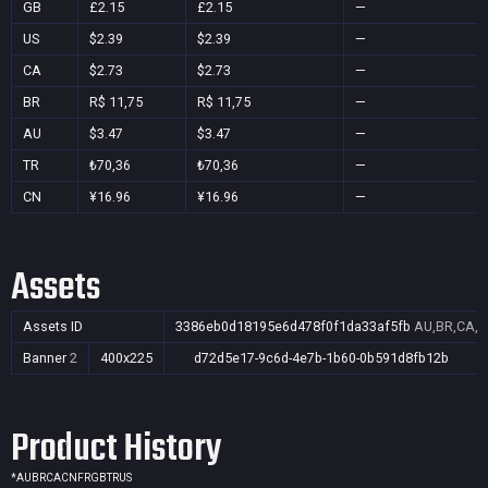
GB
£2.15
£2.15
—
US
$2.39
$2.39
—
CA
$2.73
$2.73
—
BR
R$ 11,75
R$ 11,75
—
AU
$3.47
$3.47
—
TR
₺70,36
₺70,36
—
CN
¥16.96
¥16.96
—
Assets
Assets ID
3386eb0d18195e6d478f0f1da33af5fb
AU,BR,CA,C
Banner
2
400x225
d72d5e17-9c6d-4e7b-1b60-0b591d8fb12b
Product History
*
AU
BR
CA
CN
FR
GB
TR
US