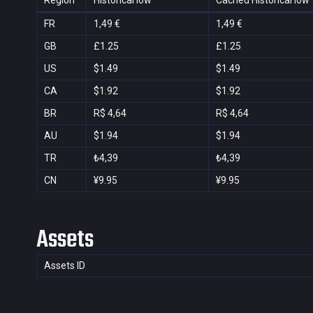
Region
Historical low
Cached Historical low
FR
1,49 €
1,49 €
GB
£1.25
£1.25
US
$1.49
$1.49
CA
$1.92
$1.92
BR
R$ 4,64
R$ 4,64
AU
$1.94
$1.94
TR
₺4,39
₺4,39
CN
¥9.95
¥9.95
Assets
Assets ID