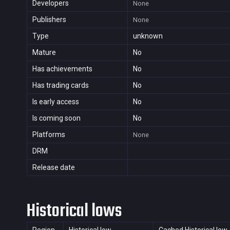
Developers
None
Publishers
None
Type
unknown
Mature
No
Has achievements
No
Has trading cards
No
Is early access
No
Is coming soon
No
Platforms
None
DRM
Release date
Historical lows