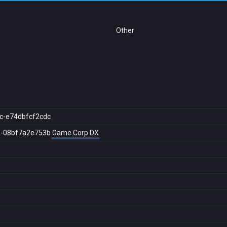
Other
c-e74dbfcf2cdc
d-08bf7a2e753b
Game Corp DX