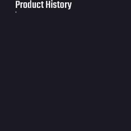
Product History
*