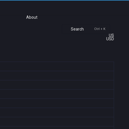
About
Search
Ctrl + K
US
USD