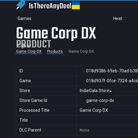
IsThereAny
Deal
Games
Heat
Game Corp DX
PRODUCT
Sign in
Game Corp DX
Products
Game Corp DX
ID
018d9386-69eb-70ad-b38
Game
018d937f-0fce-7324-a4c
Store
IndieGala Store
Store Game Id
game-corp-dx
Processed Title
Game Corp DX
Title
DLC Parent
None