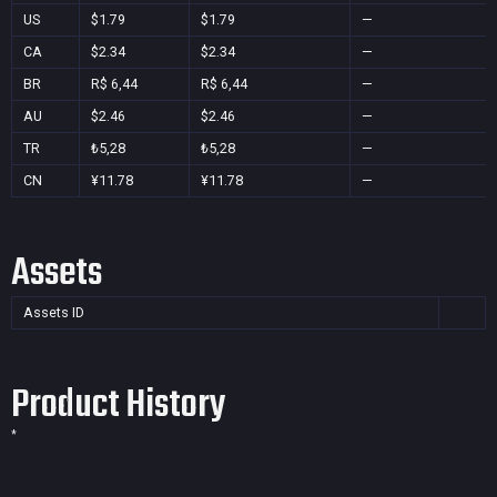
US
$1.79
$1.79
—
CA
$2.34
$2.34
—
BR
R$ 6,44
R$ 6,44
—
AU
$2.46
$2.46
—
TR
₺5,28
₺5,28
—
CN
¥11.78
¥11.78
—
Assets
Assets ID
Product History
*