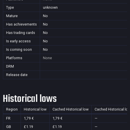
Type
unknown
Mature
No
Has achievements
No
Has trading cards
No
Is early access
No
Is coming soon
No
Platforms
None
DRM
Release date
Historical lows
Region
Historical low
Cached Historical low
Cached Historical lo
FR
1,79 €
1,79 €
—
GB
£1.19
£1.19
—