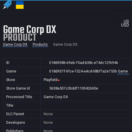
US
Game Corp DX
USD
PRODUCT
Game Corp DX
Products
Game Corp DX
ID
018d9386-69eb-70ad-b38c-e74dc12f6946
Game
018d937f-0fce-7324-a4cd-08bf7a2e753b
Game Co
Store
Playfield
Store Game Id
5638a507c3bddf110042600e
Processed Title
Game Corp DX
Title
DLC Parent
None
Developers
None
Publishers
None