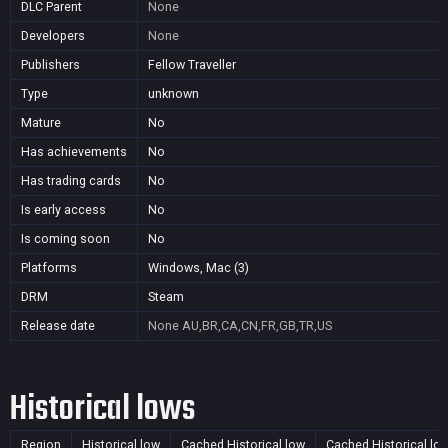
DLC Parent
None
Developers
None
Publishers
Fellow Traveller
Type
unknown
Mature
No
Has achievements
No
Has trading cards
No
Is early access
No
Is coming soon
No
Platforms
Windows, Mac (3)
DRM
Steam
Release date
None
AU,BR,CA,CN,FR,GB,TR,US
Historical lows
Region
Historical low
Cached Historical low
Cached Historical lo