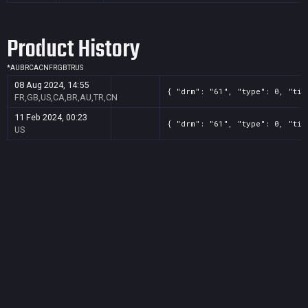
Product History
*
AU
BR
CA
CN
FR
GB
TR
US
08 Aug 2024, 14:55
{ "drm": "61", "type": 0, "tit
FR,GB,US,CA,BR,AU,TR,CN
11 Feb 2024, 00:23
{ "drm": "61", "type": 0, "tit
US