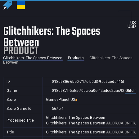
US
Glitchhikers: The Spaces
USD
Between
PRODUCT
Glitchhikers: The Spaces Between
Products
Glitchhikers: The Spaces
Between
ID
018d9386-6be0-717d-b0d3-95c9ced5415f
Game
018d937f-5a65-70dc-ba0e-42adce2cac92
Glitchh
Store
GamesPlanet US
Store Game Id
5675-1
Glitchhikers: The Spaces Between
Processed Title
Glitchhikers: The Spaces Between
AU,BR,CA,CN,FR,G
Title
Glitchhikers: The Spaces Between
AU,BR,CA,CN,FR,G