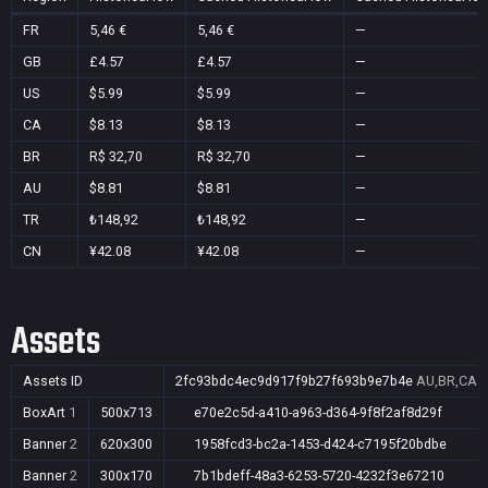
FR
5,46 €
5,46 €
—
GB
£4.57
£4.57
—
US
$5.99
$5.99
—
CA
$8.13
$8.13
—
BR
R$ 32,70
R$ 32,70
—
AU
$8.81
$8.81
—
TR
₺148,92
₺148,92
—
CN
¥42.08
¥42.08
—
Assets
Assets ID
2fc93bdc4ec9d917f9b27f693b9e7b4e
AU,BR,CA,C
BoxArt
1
500x713
e70e2c5d-a410-a963-d364-9f8f2af8d29f
Banner
2
620x300
1958fcd3-bc2a-1453-d424-c7195f20bdbe
Banner
2
300x170
7b1bdeff-48a3-6253-5720-4232f3e67210