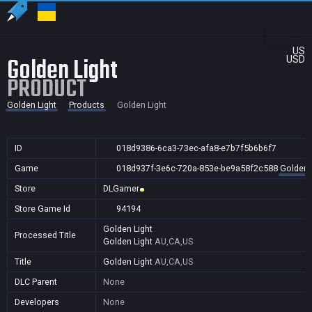
US
Golden Light
USD
PRODUCT
Golden Light
Products
Golden Light
ID
018d9386-6ca3-73ec-afa8-e7b7f5b6b6f7
Game
018d937f-3e6c-720a-853e-be9a58f2c588
Golden 
Store
DLGamer
Store Game Id
94194
Golden Light
Processed Title
Golden Light
AU,CA,US
Title
Golden Light
AU,CA,US
DLC Parent
None
Developers
None