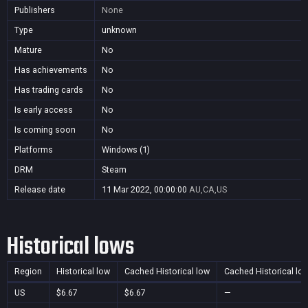
Publishers
None
Type
unknown
Mature
No
Has achievements
No
Has trading cards
No
Is early access
No
Is coming soon
No
Platforms
Windows (1)
DRM
Steam
Release date
11 Mar 2022, 00:00:00
AU,CA,US
Historical lows
Region
Historical low
Cached Historical low
Cached Historical lo
US
$6.67
$6.67
—