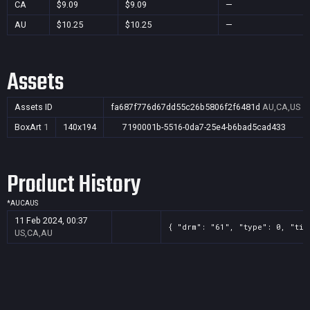
CA
$9.09
$9.09
—
AU
$10.25
$10.25
—
Assets
Assets ID
fa687f776d67dd55c26b5806f2f6481d
AU,CA,US
BoxArt
1
140x194
7190001b-5516-0da7-25e4-b6bad5cad433
Product History
*
AU
CA
US
11 Feb 2024, 00:37
{ "drm": "61", "type": 0, "tit
US,CA,AU