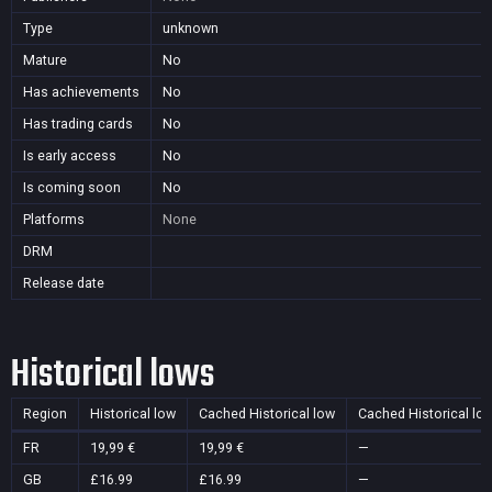
Type
unknown
Mature
No
Has achievements
No
Has trading cards
No
Is early access
No
Is coming soon
No
Platforms
None
DRM
Release date
Historical lows
Region
Historical low
Cached Historical low
Cached Historical lo
FR
19,99 €
19,99 €
—
GB
£16.99
£16.99
—