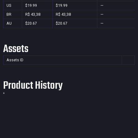
US
$19.99
$19.99
—
BR
R$ 43,38
R$ 43,38
—
AU
$20.67
$20.67
—
Assets
Assets ID
Product History
*