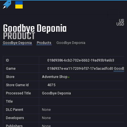
US
Goodbye Deponia
USD
PRODUCT
Goodbye Deponia
Products
Goodbye Deponia
ID
018d9386-6cb2-702e-bbb2-19ad93b9a6b3
Game
018d937e-ea11-7209-bf57-17e5acadfcd0
Goodby
Store
Adventure Shop
Store Game Id
4075
Processed Title
Goodbye Deponia
Title
DLC Parent
None
Developers
None
Publishers
None