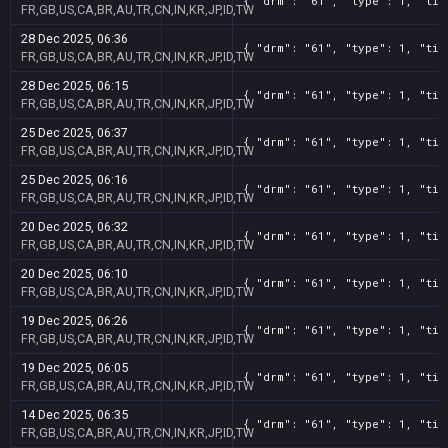
{ "drm": "61", "type": 1, "tit
FR,GB,US,CA,BR,AU,TR,CN,IN,KR,JP,ID,TW
28 Dec 2025, 06:36
{ "drm": "61", "type": 1, "tit
FR,GB,US,CA,BR,AU,TR,CN,IN,KR,JP,ID,TW
28 Dec 2025, 06:15
{ "drm": "61", "type": 1, "tit
FR,GB,US,CA,BR,AU,TR,CN,IN,KR,JP,ID,TW
25 Dec 2025, 06:37
{ "drm": "61", "type": 1, "tit
FR,GB,US,CA,BR,AU,TR,CN,IN,KR,JP,ID,TW
25 Dec 2025, 06:16
{ "drm": "61", "type": 1, "tit
FR,GB,US,CA,BR,AU,TR,CN,IN,KR,JP,ID,TW
20 Dec 2025, 06:32
{ "drm": "61", "type": 1, "tit
FR,GB,US,CA,BR,AU,TR,CN,IN,KR,JP,ID,TW
20 Dec 2025, 06:10
{ "drm": "61", "type": 1, "tit
FR,GB,US,CA,BR,AU,TR,CN,IN,KR,JP,ID,TW
19 Dec 2025, 06:26
{ "drm": "61", "type": 1, "tit
FR,GB,US,CA,BR,AU,TR,CN,IN,KR,JP,ID,TW
19 Dec 2025, 06:05
{ "drm": "61", "type": 1, "tit
FR,GB,US,CA,BR,AU,TR,CN,IN,KR,JP,ID,TW
14 Dec 2025, 06:35
{ "drm": "61", "type": 1, "tit
FR,GB,US,CA,BR,AU,TR,CN,IN,KR,JP,ID,TW