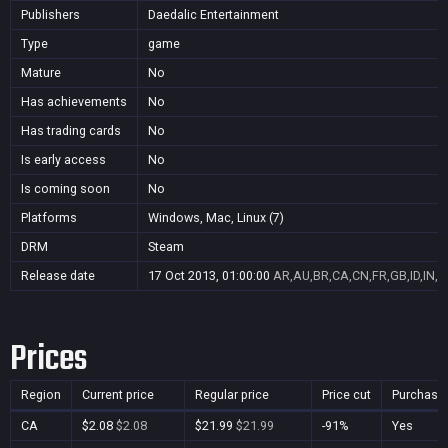
Publishers
Daedalic Entertainment
Type
game
Mature
No
Has achievements
No
Has trading cards
No
Is early access
No
Is coming soon
No
Platforms
Windows, Mac, Linux (7)
DRM
Steam
Release date
17 Oct 2013, 01:00:00
AR,AU,BR,CA,CN,FR,GB,ID,IN,J
Prices
Region
Current price
Regular price
Price cut
Purchasa
CA
$2.08
$2.08
$21.99
$21.99
-91%
Yes