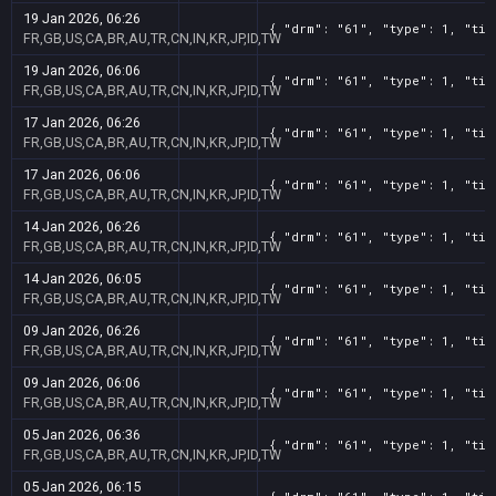
19 Jan 2026, 06:26
{ "drm": "61", "type": 1, "tit
FR,GB,US,CA,BR,AU,TR,CN,IN,KR,JP,ID,TW
19 Jan 2026, 06:06
{ "drm": "61", "type": 1, "tit
FR,GB,US,CA,BR,AU,TR,CN,IN,KR,JP,ID,TW
17 Jan 2026, 06:26
{ "drm": "61", "type": 1, "tit
FR,GB,US,CA,BR,AU,TR,CN,IN,KR,JP,ID,TW
17 Jan 2026, 06:06
{ "drm": "61", "type": 1, "tit
FR,GB,US,CA,BR,AU,TR,CN,IN,KR,JP,ID,TW
14 Jan 2026, 06:26
{ "drm": "61", "type": 1, "tit
FR,GB,US,CA,BR,AU,TR,CN,IN,KR,JP,ID,TW
14 Jan 2026, 06:05
{ "drm": "61", "type": 1, "tit
FR,GB,US,CA,BR,AU,TR,CN,IN,KR,JP,ID,TW
09 Jan 2026, 06:26
{ "drm": "61", "type": 1, "tit
FR,GB,US,CA,BR,AU,TR,CN,IN,KR,JP,ID,TW
09 Jan 2026, 06:06
{ "drm": "61", "type": 1, "tit
FR,GB,US,CA,BR,AU,TR,CN,IN,KR,JP,ID,TW
05 Jan 2026, 06:36
{ "drm": "61", "type": 1, "tit
FR,GB,US,CA,BR,AU,TR,CN,IN,KR,JP,ID,TW
05 Jan 2026, 06:15