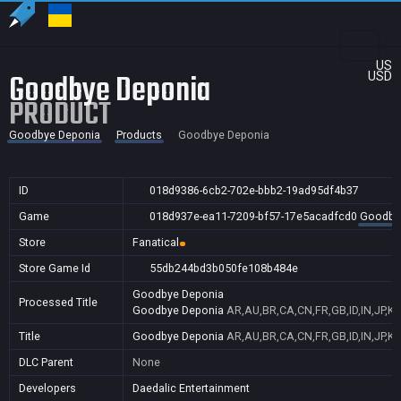
US
Goodbye Deponia
USD
PRODUCT
Goodbye Deponia
Products
Goodbye Deponia
ID
018d9386-6cb2-702e-bbb2-19ad95df4b37
Game
018d937e-ea11-7209-bf57-17e5acadfcd0
Goodby
Store
Fanatical
Store Game Id
55db244bd3b050fe108b484e
Goodbye Deponia
Processed Title
Goodbye Deponia
AR,AU,BR,CA,CN,FR,GB,ID,IN,JP,K
Title
Goodbye Deponia
AR,AU,BR,CA,CN,FR,GB,ID,IN,JP,K
DLC Parent
None
Developers
Daedalic Entertainment