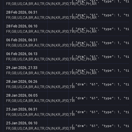
{ "drm": "61", "type": 1, "tit
FR,GB,US,CA,BR,AU,TR,CN,IN,KR,JP,ID,TW,PL,NZ,PH,AR
28 Feb 2026, 06:31
{ "drm": "61", "type": 1, "tit
FR,GB,US,CA,BR,AU,TR,CN,IN,KR,JP,ID,TW,PL,NZ,PH,AR
28 Feb 2026, 06:10
{ "drm": "61", "type": 1, "tit
FR,GB,US,CA,BR,AU,TR,CN,IN,KR,JP,ID,TW,PL,NZ,PH,AR
06 Feb 2026, 06:31
{ "drm": "61", "type": 1, "tit
FR,GB,US,CA,BR,AU,TR,CN,IN,KR,JP,ID,TW,PL,NZ,PH,AR
06 Feb 2026, 06:13
{ "drm": "61", "type": 1, "tit
FR,GB,US,CA,BR,AU,TR,CN,IN,KR,JP,ID,TW,PL,NZ,PH,AR
29 Jan 2026, 21:33
{ "drm": "61", "type": 1, "tit
FR,GB,US,CA,BR,AU,TR,CN,IN,KR,JP,ID,TW,PL,NZ,PH,AR
28 Jan 2026, 06:26
{ "drm": "61", "type": 1, "tit
FR,GB,US,CA,BR,AU,TR,CN,IN,KR,JP,ID,TW
28 Jan 2026, 06:05
{ "drm": "61", "type": 1, "tit
FR,GB,US,CA,BR,AU,TR,CN,IN,KR,JP,ID,TW
25 Jan 2026, 06:31
{ "drm": "61", "type": 1, "tit
FR,GB,US,CA,BR,AU,TR,CN,IN,KR,JP,ID,TW
25 Jan 2026, 06:10
{ "drm": "61", "type": 1, "tit
FR,GB,US,CA,BR,AU,TR,CN,IN,KR,JP,ID,TW