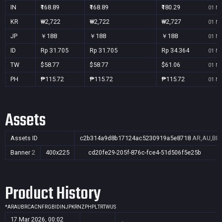
IN
₹168.89
₹168.89
₹180.29
01 No
KR
₩2,722
₩2,722
₩2,727
01 No
JP
￥188
￥188
￥188
01 No
ID
Rp 31.705
Rp 31.705
Rp 34.364
01 No
TW
$58.77
$58.77
$61.06
01 No
PH
₱115.72
₱115.72
₱115.72
01 No
Assets
Assets ID
c2b314a9d8b17124ac5230919a5e8718
AR,AU,BR,
Banner
2
400x225
cd20fe29-205f-876c-fce4-51d506f5e25b
Product History
*
AR
AU
BR
CA
CN
FR
GB
ID
IN
JP
KR
NZ
PH
PL
TR
TW
US
17 Mar 2026, 00:02