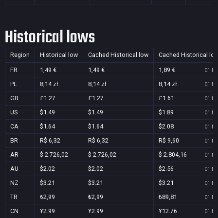
Historical lows
Region
Historical low
Cached Historical low
Cached Historical lo
FR
1,49 €
1,49 €
1,89 €
01 No
PL
8,14 zł
8,14 zł
8,14 zł
01 No
GB
£1.27
£1.27
£1.61
01 No
US
$1.49
$1.49
$1.89
01 No
CA
$1.64
$1.64
$2.08
01 No
BR
R$ 6,32
R$ 6,32
R$ 9,60
01 No
AR
$ 2.726,02
$ 2.726,02
$ 2.804,16
01 No
AU
$2.02
$2.02
$2.56
01 No
NZ
$3.21
$3.21
$3.21
01 No
TR
₺2,99
₺2,99
₺89,81
01 No
CN
¥2.99
¥2.99
¥12.76
01 No