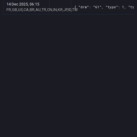
14 Dec 2025, 06:15
{ "drm": "61", "type": 1, "tit
FR,GB,US,CA,BR,AU,TR,CN,IN,KR,JP,ID,TW