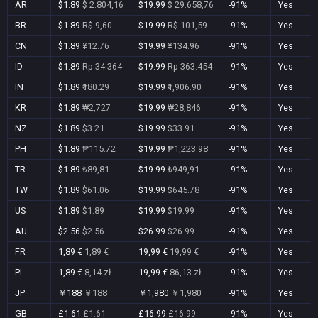
AR
$1.89
$ 2.804,16
$19.99
$ 29.658,76
-91%
Yes
BR
$1.89
R$ 9,60
$19.99
R$ 101,59
-91%
Yes
CN
$1.89
¥12.76
$19.99
¥134.96
-91%
Yes
ID
$1.89
Rp 34.364
$19.99
Rp 363.454
-91%
Yes
IN
$1.89
₹180.29
$19.99
₹1,906.90
-91%
Yes
KR
$1.89
₩2,727
$19.99
₩28,846
-91%
Yes
NZ
$1.89
$3.21
$19.99
$33.91
-91%
Yes
PH
$1.89
₱115.72
$19.99
₱1,223.98
-91%
Yes
TR
$1.89
₺89,81
$19.99
₺949,91
-91%
Yes
TW
$1.89
$61.06
$19.99
$645.78
-91%
Yes
US
$1.89
$1.89
$19.99
$19.99
-91%
Yes
AU
$2.56
$2.56
$26.99
$26.99
-91%
Yes
FR
1,89 €
1,89 €
19,99 €
19,99 €
-91%
Yes
PL
1,89 €
8,14 zł
19,99 €
86,13 zł
-91%
Yes
JP
￥188
￥188
￥1,980
￥1,980
-91%
Yes
GB
£1.61
£1.61
£16.99
£16.99
-91%
Yes