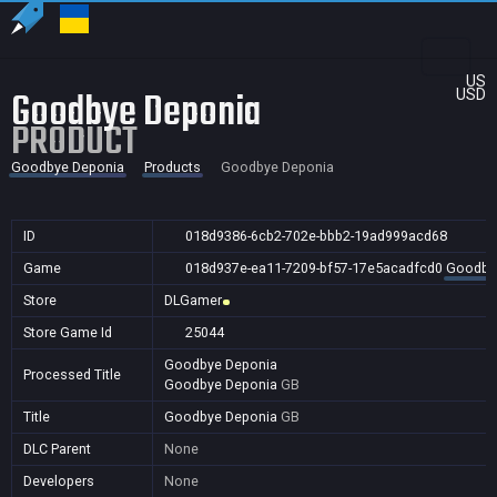
US
Goodbye Deponia
USD
PRODUCT
Goodbye Deponia
Products
Goodbye Deponia
ID
018d9386-6cb2-702e-bbb2-19ad999acd68
Game
018d937e-ea11-7209-bf57-17e5acadfcd0
Goodby
Store
DLGamer
Store Game Id
25044
Goodbye Deponia
Processed Title
Goodbye Deponia
GB
Title
Goodbye Deponia
GB
DLC Parent
None
Developers
None