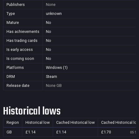
Publishers
None
Type
unknown
Mature
No
Has achievements
No
Has trading cards
No
Is early access
No
Is coming soon
No
Platforms
Windows (1)
DRM
Steam
Release date
None
GB
Historical lows
Region
Historical low
Cached Historical low
Cached Historical lo
GB
£1.14
£1.14
£1.70
05 Se