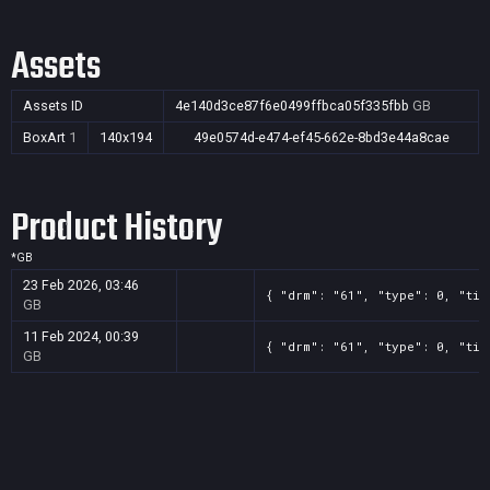
Assets
Assets ID
4e140d3ce87f6e0499ffbca05f335fbb
GB
BoxArt
1
140x194
49e0574d-e474-ef45-662e-8bd3e44a8cae
Product History
*
GB
23 Feb 2026, 03:46
{ "drm": "61", "type": 0, "tit
GB
11 Feb 2024, 00:39
{ "drm": "61", "type": 0, "tit
GB