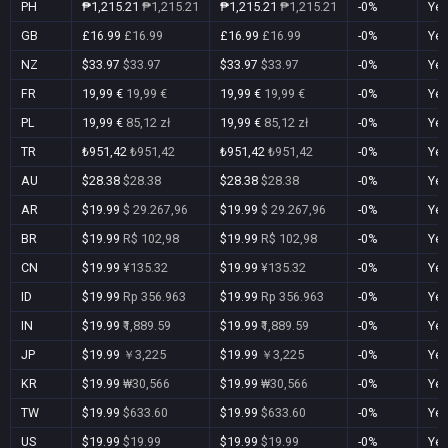
PH
₱1,215.21
₱1,215.21
₱1,215.21
₱1,215.21
-0%
Ye
GB
£16.99
£16.99
£16.99
£16.99
-0%
Ye
NZ
$33.97
$33.97
$33.97
$33.97
-0%
Ye
FR
19,99 €
19,99 €
19,99 €
19,99 €
-0%
Ye
PL
19,99 €
85,12 zł
19,99 €
85,12 zł
-0%
Ye
TR
₺951,42
₺951,42
₺951,42
₺951,42
-0%
Ye
AU
$28.38
$28.38
$28.38
$28.38
-0%
Ye
AR
$19.99
$ 29.267,96
$19.99
$ 29.267,96
-0%
Ye
BR
$19.99
R$ 102,98
$19.99
R$ 102,98
-0%
Ye
CN
$19.99
¥135.32
$19.99
¥135.32
-0%
Ye
ID
$19.99
Rp 356.963
$19.99
Rp 356.963
-0%
Ye
IN
$19.99
₹1,889.59
$19.99
₹1,889.59
-0%
Ye
JP
$19.99
￥3,225
$19.99
￥3,225
-0%
Ye
KR
$19.99
₩30,566
$19.99
₩30,566
-0%
Ye
TW
$19.99
$633.60
$19.99
$633.60
-0%
Ye
US
$19.99
$19.99
$19.99
$19.99
-0%
Ye