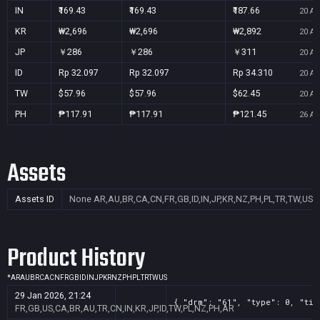
IN
₹169.43
₹169.43
₹187.66
20 Au
KR
₩2,696
₩2,696
₩2,892
20 Au
JP
￥286
￥286
￥311
20 Au
ID
Rp 32.097
Rp 32.097
Rp 34.310
20 Au
TW
$57.96
$57.96
$62.45
20 Au
PH
₱117.91
₱117.91
₱121.45
26 Au
Assets
Assets ID
None
AR,AU,BR,CA,CN,FR,GB,ID,IN,JP,KR,NZ,PH,PL,TR,TW,US
Product History
*
AR
AU
BR
CA
CN
FR
GB
ID
IN
JP
KR
NZ
PH
PL
TR
TW
US
29 Jan 2026, 21:24
{ "drm": "61", "type": 0, "tit
FR,GB,US,CA,BR,AU,TR,CN,IN,KR,JP,ID,TW,PL,NZ,PH,AR