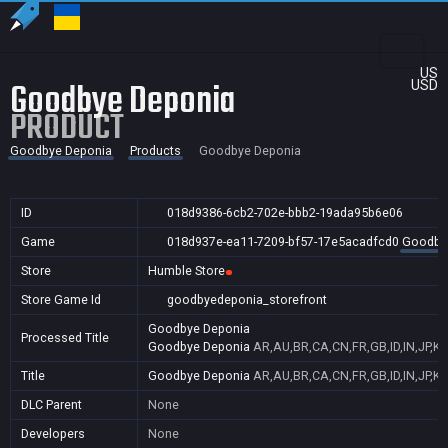
US
Goodbye Deponia
USD
PRODUCT
Goodbye Deponia
Products
Goodbye Deponia
ID
018d9386-6cb2-702e-bbb2-19ada95b6e06
Game
018d937e-ea11-7209-bf57-17e5acadfcd0
Goodby
Store
Humble Store
Store Game Id
goodbyedeponia_storefront
Goodbye Deponia
Processed Title
Goodbye Deponia
AR,AU,BR,CA,CN,FR,GB,ID,IN,JP,K
Title
Goodbye Deponia
AR,AU,BR,CA,CN,FR,GB,ID,IN,JP,K
DLC Parent
None
Developers
None