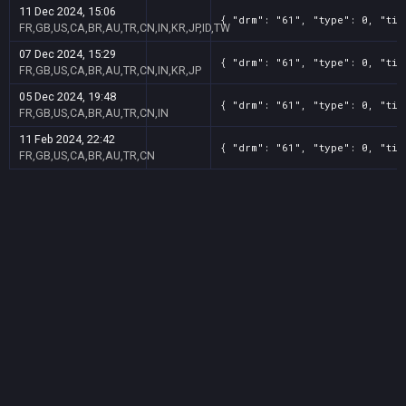
11 Dec 2024, 15:06
{ "drm": "61", "type": 0, "tit
FR,GB,US,CA,BR,AU,TR,CN,IN,KR,JP,ID,TW
07 Dec 2024, 15:29
{ "drm": "61", "type": 0, "tit
FR,GB,US,CA,BR,AU,TR,CN,IN,KR,JP
05 Dec 2024, 19:48
{ "drm": "61", "type": 0, "tit
FR,GB,US,CA,BR,AU,TR,CN,IN
11 Feb 2024, 22:42
{ "drm": "61", "type": 0, "tit
FR,GB,US,CA,BR,AU,TR,CN