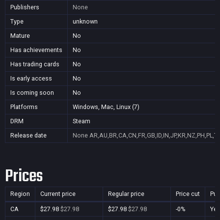
Publishers
None
Type
unknown
Mature
No
Has achievements
No
Has trading cards
No
Is early access
No
Is coming soon
No
Platforms
Windows, Mac, Linux (7)
DRM
Steam
Release date
None
AR,AU,BR,CA,CN,FR,GB,ID,IN,JP,KR,NZ,PH,PL,T
Prices
Region
Current price
Regular price
Price cut
Pur
CA
$27.98
$27.98
$27.98
$27.98
-0%
Ye