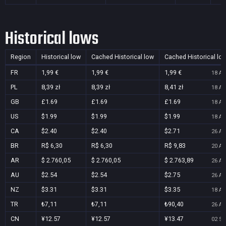
Historical lows
Region
Historical low
Cached Historical low
Cached Historical lo
FR
1,99 €
1,99 €
1,99 €
18 Au
PL
8,39 zł
8,39 zł
8,41 zł
18 Au
GB
£1.69
£1.69
£1.69
18 Au
US
$1.99
$1.99
$1.99
18 Au
CA
$2.40
$2.40
$2.71
26 Au
BR
R$ 6,30
R$ 6,30
R$ 9,83
20 Au
AR
$ 2.760,05
$ 2.760,05
$ 2.763,89
26 Au
AU
$2.54
$2.54
$2.75
26 Au
NZ
$3.31
$3.31
$3.35
18 Au
TR
₺7,11
₺7,11
₺90,40
26 Au
CN
¥12.57
¥12.57
¥13.47
02 Se