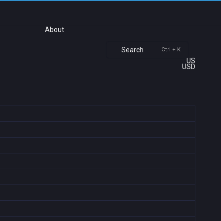
About
Search
Ctrl + K
US
USD