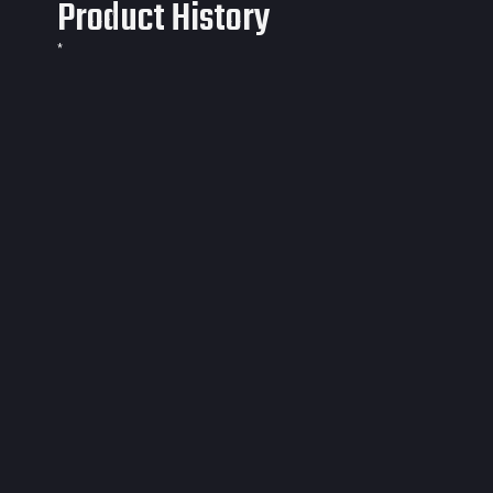
Product History
*