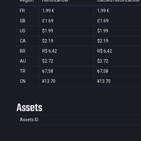
Region
Historical low
Cached Historical low
FR
1,99 €
1,99 €
GB
£1.69
£1.69
US
$1.99
$1.99
CA
$2.19
$2.19
BR
R$ 6,42
R$ 6,42
AU
$2.72
$2.72
TR
₺7,58
₺7,58
CN
¥13.70
¥13.70
Assets
Assets ID