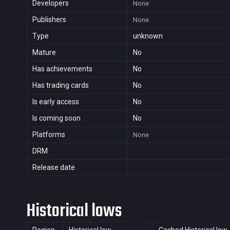
Developers
None
Publishers
None
Type
unknown
Mature
No
Has achievements
No
Has trading cards
No
Is early access
No
Is coming soon
No
Platforms
None
DRM
Release date
Historical lows