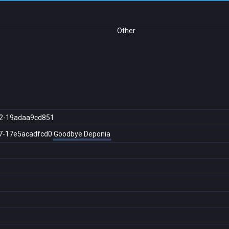
Other
2-19adaa9cd851
7-17e5acadfcd0
Goodbye Deponia