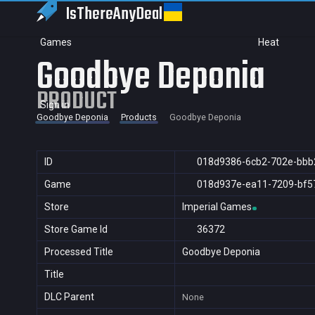
IsThereAny
Deal
Games
Heat
Goodbye Deponia
PRODUCT
Sign in
Goodbye Deponia
Products
Goodbye Deponia
ID
018d9386-6cb2-702e-bbb
Game
018d937e-ea11-7209-bf5
Store
Imperial Games
Store Game Id
36372
Processed Title
Goodbye Deponia
Title
DLC Parent
None