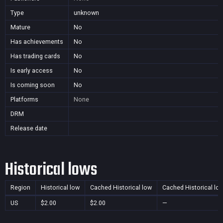
Type
unknown
Mature
No
Has achievements
No
Has trading cards
No
Is early access
No
Is coming soon
No
Platforms
None
DRM
Release date
Historical lows
Region
Historical low
Cached Historical low
Cached Historical lo
US
$2.00
$2.00
—