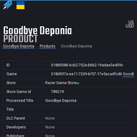
US
Goodbye Deponia
USD
PRODUCT
Goodbye Deponia
Products
Goodbye Deponia
ID
018d9386-6cb2-702e-bbb2-19adae3e409c
Game
018d937e-ea11-7209-bf57-17e5acadfcd0
Goodby
Store
Razer Game Store
Store Game Id
789219
Processed Title
Goodbye Deponia
Title
DLC Parent
None
Developers
None
Publishers
None