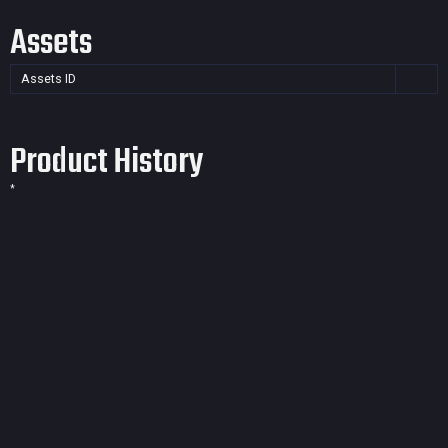
Assets
Assets ID
Product History
*