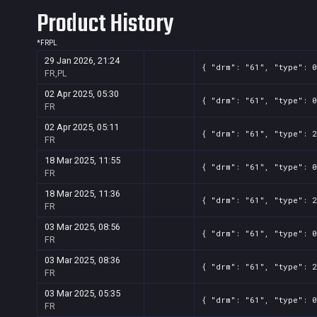
Product History
*
FR
PL
29 Jan 2026, 21:24
{ "drm": "61", "type": 0
FR,PL
02 Apr 2025, 05:30
{ "drm": "61", "type": 0
FR
02 Apr 2025, 05:11
{ "drm": "61", "type": 2
FR
18 Mar 2025, 11:55
{ "drm": "61", "type": 0
FR
18 Mar 2025, 11:36
{ "drm": "61", "type": 2
FR
03 Mar 2025, 08:56
{ "drm": "61", "type": 0
FR
03 Mar 2025, 08:36
{ "drm": "61", "type": 2
FR
03 Mar 2025, 05:35
{ "drm": "61", "type": 0
FR