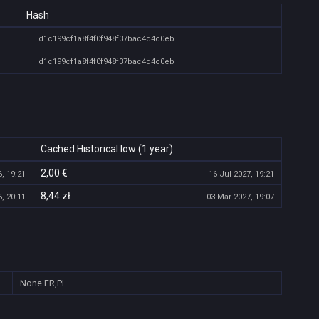
Hash
d1c199cf1a8f4f0f948f37bac4d4c0eb
d1c199cf1a8f4f0f948f37bac4d4c0eb
Cached Historical low (1 year)
2,00 €
, 19:21
16 Jul 2027, 19:21
8,44 zł
, 20:11
03 Mar 2027, 19:07
None
FR,PL