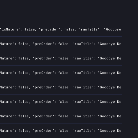
"isMature": false, "preOrder": false, "rawTitle": "Goodbye Deponia
Mature": false, "preOrder": false, "rawTitle": "Goodbye Deponia", 
Mature": false, "preOrder": false, "rawTitle": "Goodbye Deponia", 
Mature": false, "preOrder": false, "rawTitle": "Goodbye Deponia", 
Mature": false, "preOrder": false, "rawTitle": "Goodbye Deponia", 
Mature": false, "preOrder": false, "rawTitle": "Goodbye Deponia", 
Mature": false, "preOrder": false, "rawTitle": "Goodbye Deponia", 
Mature": false, "preOrder": false, "rawTitle": "Goodbye Deponia", 