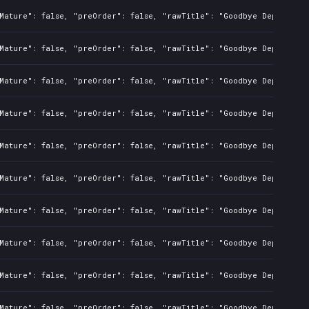
Mature": false, "preOrder": false, "rawTitle": "Goodbye Deponia", 
Mature": false, "preOrder": false, "rawTitle": "Goodbye Deponia", 
Mature": false, "preOrder": false, "rawTitle": "Goodbye Deponia", 
Mature": false, "preOrder": false, "rawTitle": "Goodbye Deponia", 
Mature": false, "preOrder": false, "rawTitle": "Goodbye Deponia", 
Mature": false, "preOrder": false, "rawTitle": "Goodbye Deponia", 
Mature": false, "preOrder": false, "rawTitle": "Goodbye Deponia", 
Mature": false, "preOrder": false, "rawTitle": "Goodbye Deponia", 
Mature": false, "preOrder": false, "rawTitle": "Goodbye Deponia", 
Mature": false, "preOrder": false, "rawTitle": "Goodbye Deponia", 