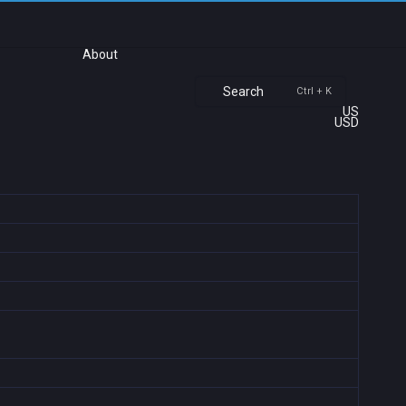
About
Search
Ctrl + K
US
USD