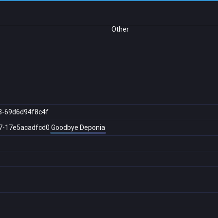
Other
3-69d6d94f8c4f
7-17e5acadfcd0
Goodbye Deponia