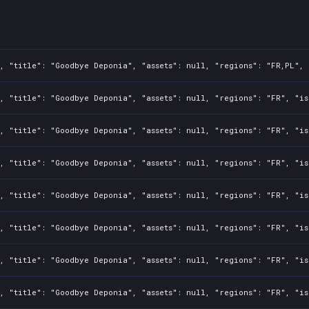
, "title": "Goodbye Deponia", "assets": null, "regions": "FR,PL", 
, "title": "Goodbye Deponia", "assets": null, "regions": "FR", "is
, "title": "Goodbye Deponia", "assets": null, "regions": "FR", "is
, "title": "Goodbye Deponia", "assets": null, "regions": "FR", "is
, "title": "Goodbye Deponia", "assets": null, "regions": "FR", "is
, "title": "Goodbye Deponia", "assets": null, "regions": "FR", "is
, "title": "Goodbye Deponia", "assets": null, "regions": "FR", "is
, "title": "Goodbye Deponia", "assets": null, "regions": "FR", "is