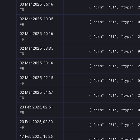
03 Mar 2025, 05:16
{ "drm": "61", "type": 2
FR
02 Mar 2025, 10:35
{ "drm": "61", "type": 0
FR
02 Mar 2025, 10:16
{ "drm": "61", "type": 2
FR
02 Mar 2025, 03:35
{ "drm": "61", "type": 0
FR
02 Mar 2025, 03:16
{ "drm": "61", "type": 2
FR
02 Mar 2025, 02:15
{ "drm": "61", "type": 0
FR
02 Mar 2025, 01:57
{ "drm": "61", "type": 2
FR
23 Feb 2025, 02:51
{ "drm": "61", "type": 0
FR
23 Feb 2025, 02:30
{ "drm": "61", "type": 2
FR
17 Feb 2025, 16:26
{ "drm": "61", "type": 0