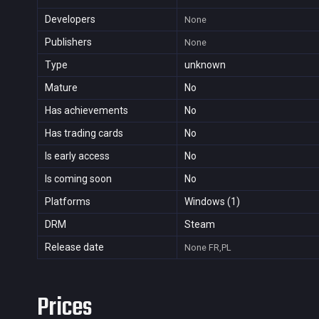
Developers
None
Publishers
None
Type
unknown
Mature
No
Has achievements
No
Has trading cards
No
Is early access
No
Is coming soon
No
Platforms
Windows (1)
DRM
Steam
Release date
None
FR,PL
Prices