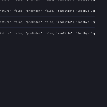
Mature": false, "preOrder": false, "rawTitle": "Goodbye Deponia", 
Mature": false, "preOrder": false, "rawTitle": "Goodbye Deponia", 
Mature": false, "preOrder": false, "rawTitle": "Goodbye Deponia", 