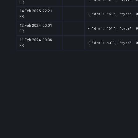
FR
14 Feb 2025, 22:21
{ "drm": "61", "type": 0
FR
12 Feb 2024, 00:01
{ "drm": "61", "type": 0
FR
11 Feb 2024, 00:36
{ "drm": null, "type": 0
FR