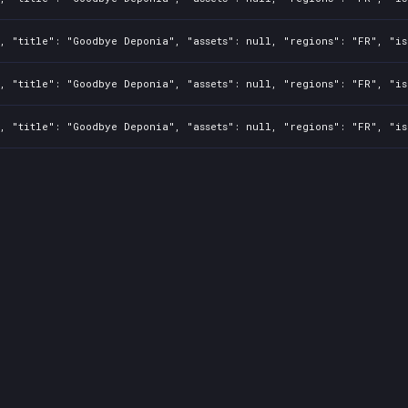
, "title": "Goodbye Deponia", "assets": null, "regions": "FR", "is
, "title": "Goodbye Deponia", "assets": null, "regions": "FR", "is
, "title": "Goodbye Deponia", "assets": null, "regions": "FR", "is