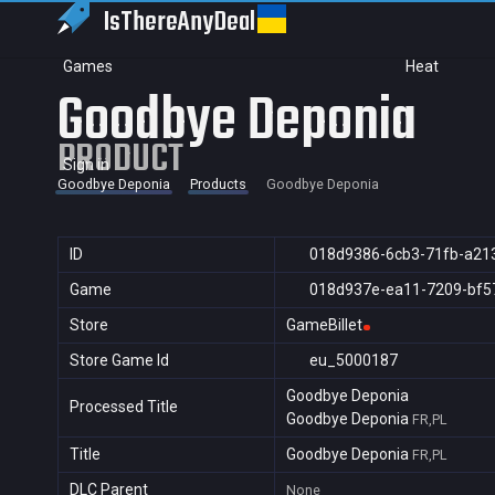
IsThereAny
Deal
Games
Heat
Goodbye Deponia
PRODUCT
Sign in
Goodbye Deponia
Products
Goodbye Deponia
ID
018d9386-6cb3-71fb-a21
Game
018d937e-ea11-7209-bf5
Store
GameBillet
Store Game Id
eu_5000187
Goodbye Deponia
Processed Title
Goodbye Deponia
FR,PL
Title
Goodbye Deponia
FR,PL
DLC Parent
None