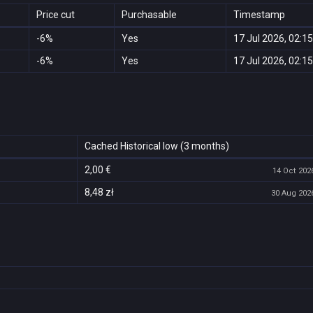
Price cut
Purchasable
Timestamp
-6%
Yes
17 Jul 2026, 02:15
-6%
Yes
17 Jul 2026, 02:15
Cached Historical low (3 months)
2,00 €
14 Oct 2026
8,48 zł
30 Aug 2026