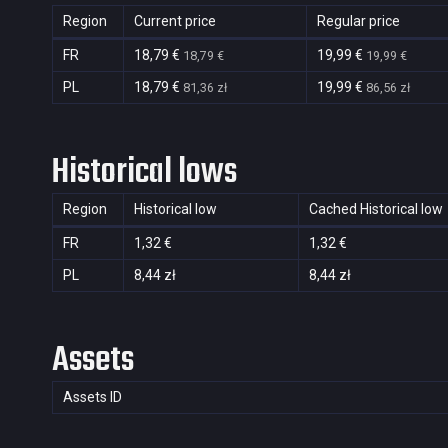
Region
Current price
Regular price
FR
18,79 €
19,99 €
18,79 €
19,99 €
PL
18,79 €
19,99 €
81,36 zł
86,56 zł
Historical lows
Region
Historical low
Cached Historical low
FR
1,32 €
1,32 €
PL
8,44 zł
8,44 zł
Assets
Assets ID