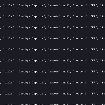
, "title": "Goodbye Deponia", "assets": null, "regions": "FR", "is
, "title": "Goodbye Deponia", "assets": null, "regions": "FR", "is
, "title": "Goodbye Deponia", "assets": null, "regions": "FR", "is
, "title": "Goodbye Deponia", "assets": null, "regions": "FR", "is
, "title": "Goodbye Deponia", "assets": null, "regions": "FR", "is
, "title": "Goodbye Deponia", "assets": null, "regions": "FR", "is
, "title": "Goodbye Deponia", "assets": null, "regions": "FR", "is
, "title": "Goodbye Deponia", "assets": null, "regions": "FR", "is
, "title": "Goodbye Deponia", "assets": null, "regions": "FR", "is
, "title": "Goodbye Deponia", "assets": null, "regions": "FR", "is