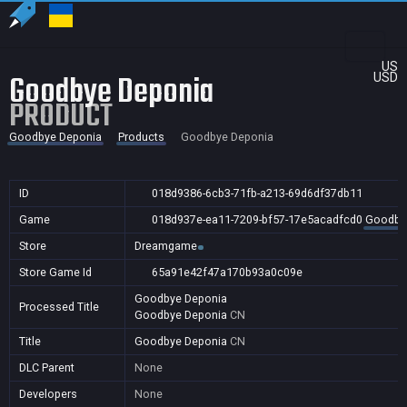
US
Goodbye Deponia
USD
PRODUCT
Goodbye Deponia
Products
Goodbye Deponia
ID
018d9386-6cb3-71fb-a213-69d6df37db11
Game
018d937e-ea11-7209-bf57-17e5acadfcd0
Goodby
Store
Dreamgame
Store Game Id
65a91e42f47a170b93a0c09e
Goodbye Deponia
Processed Title
Goodbye Deponia
CN
Title
Goodbye Deponia
CN
DLC Parent
None
Developers
None