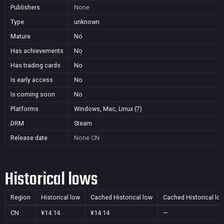
Publishers
None
Type
unknown
Mature
No
Has achievements
No
Has trading cards
No
Is early access
No
Is coming soon
No
Platforms
Windows, Mac, Linux (7)
DRM
Steam
Release date
None
CN
Historical lows
Region
Historical low
Cached Historical low
Cached Historical lo
CN
¥14.14
¥14.14
—