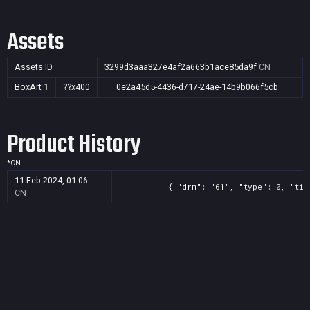
Assets
Assets ID
3299d3aaa327e4af2a663b1ace85da9f
CN
BoxArt
1
??x400
0e2a45d5-4436-d717-24ae-14b9b066f5cb
Product History
*
CN
11 Feb 2024, 01:06
{ "drm": "61", "type": 0, "tit
CN