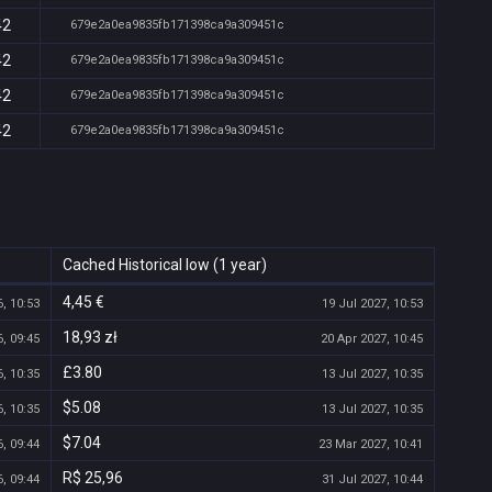
42
679e2a0ea9835fb171398ca9a309451c
42
679e2a0ea9835fb171398ca9a309451c
42
679e2a0ea9835fb171398ca9a309451c
42
679e2a0ea9835fb171398ca9a309451c
Cached Historical low (1 year)
4,45 €
, 10:53
19 Jul 2027, 10:53
18,93 zł
, 09:45
20 Apr 2027, 10:45
£3.80
, 10:35
13 Jul 2027, 10:35
$5.08
, 10:35
13 Jul 2027, 10:35
$7.04
, 09:44
23 Mar 2027, 10:41
R$ 25,96
, 09:44
31 Jul 2027, 10:44