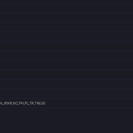
N,JP,KR,NZ,PH,PL,TR,TW,US