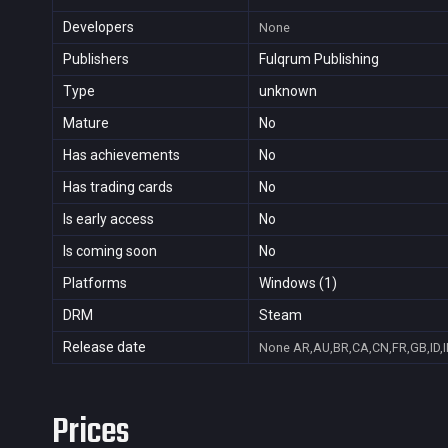
Developers
None
Publishers
Fulqrum Publishing
Type
unknown
Mature
No
Has achievements
No
Has trading cards
No
Is early access
No
Is coming soon
No
Platforms
Windows (1)
DRM
Steam
Release date
None
AR,AU,BR,CA,CN,FR,GB,ID,I
Prices