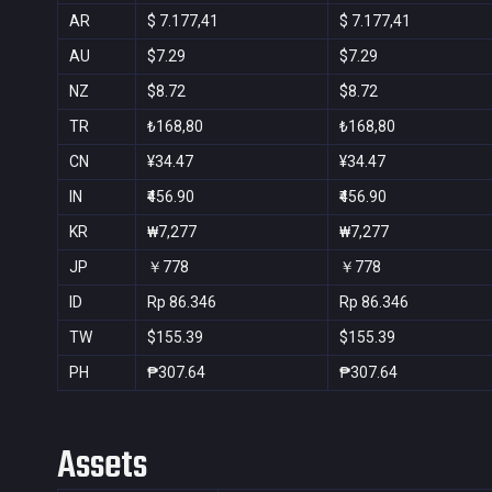
AR
$ 7.177,41
$ 7.177,41
AU
$7.29
$7.29
NZ
$8.72
$8.72
TR
₺168,80
₺168,80
CN
¥34.47
¥34.47
IN
₹456.90
₹456.90
KR
₩7,277
₩7,277
JP
￥778
￥778
ID
Rp 86.346
Rp 86.346
TW
$155.39
$155.39
PH
₱307.64
₱307.64
Assets