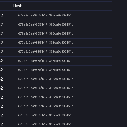
Hash
42
679e2a0ea9835fb171398ca9a309451c
42
679e2a0ea9835fb171398ca9a309451c
42
679e2a0ea9835fb171398ca9a309451c
42
679e2a0ea9835fb171398ca9a309451c
42
679e2a0ea9835fb171398ca9a309451c
42
679e2a0ea9835fb171398ca9a309451c
42
679e2a0ea9835fb171398ca9a309451c
42
679e2a0ea9835fb171398ca9a309451c
42
679e2a0ea9835fb171398ca9a309451c
42
679e2a0ea9835fb171398ca9a309451c
42
679e2a0ea9835fb171398ca9a309451c
42
679e2a0ea9835fb171398ca9a309451c
42
679e2a0ea9835fb171398ca9a309451c