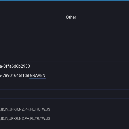
Other
a-0ffa6d6b2953
5-78901646ffd8
GRAVEN
ID,IN,JP,KR,NZ,PH,PL,TR,TW,US
ID,IN,JP,KR,NZ,PH,PL,TR,TW,US