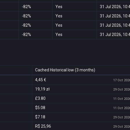
-82%
Yes
31 Jul 2026, 10:
-82%
Yes
31 Jul 2026, 10:
-82%
Yes
31 Jul 2026, 10:
-82%
Yes
31 Jul 2026, 10:
Cached Historical low (3 months)
4,45 €
17 Oct 2026
19,19 zł
29 Oct 2026
£3.80
11 Oct 2026
$5.08
11 Oct 2026
$7.18
29 Oct 2026
R$ 25,96
29 Oct 2026