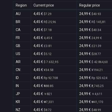
Region
Current price
Regular price
AU
4,45 €
24,99 €
$7.29
$40.93
BR
4,45 €
24,99 €
R$ 25,96
R$ 145,81
CA
4,45 €
24,99 €
$7.18
$40.34
FR
4,45 €
24,99 €
4,45 €
24,99 €
GB
4,45 €
24,99 €
£3.81
£21.39
US
4,45 €
24,99 €
$5.12
$28.77
AR
4,45 €
24,99 €
$ 7.632,95
$ 42.864,60
CN
4,45 €
24,99 €
¥34.58
¥194.21
ID
4,45 €
24,99 €
Rp 92.708
Rp 520.624
IN
4,45 €
24,99 €
₹488.85
₹2,745.25
JP
4,45 €
24,99 €
￥821
￥4,611
KR
4,45 €
24,99 €
₩7,331
₩41,170
NZ
4,45 €
24,99 €
$8.72
$48.99