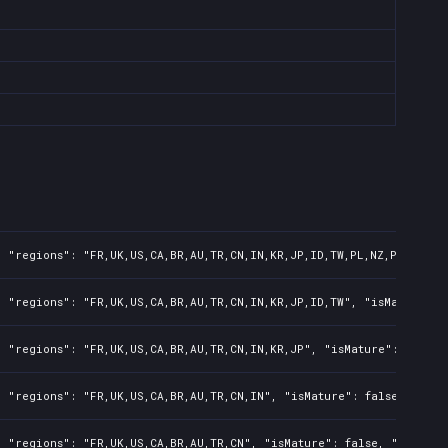
 "regions": "FR,UK,US,CA,BR,AU,TR,CN,IN,KR,JP,ID,TW,PL,NZ,PH,AR", 
 "regions": "FR,UK,US,CA,BR,AU,TR,CN,IN,KR,JP,ID,TW", "isMature": 
 "regions": "FR,UK,US,CA,BR,AU,TR,CN,IN,KR,JP", "isMature": false,
 "regions": "FR,UK,US,CA,BR,AU,TR,CN,IN", "isMature": false, "preO
 "regions": "FR,UK,US,CA,BR,AU,TR,CN", "isMature": false, "preOrde