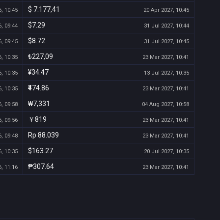
$ 7.177,41
, 10:45
20 Apr 2027, 10:45
$7.29
, 09:44
31 Jul 2027, 10:44
$8.72
, 09:45
31 Jul 2027, 10:45
₺227,09
, 10:35
23 Mar 2027, 10:41
¥34.47
, 10:35
13 Jul 2027, 10:35
₹474.86
, 10:35
23 Mar 2027, 10:41
₩7,331
, 09:58
04 Aug 2027, 10:58
￥819
, 09:56
23 Mar 2027, 10:41
Rp 88.039
, 09:48
23 Mar 2027, 10:41
$163.27
, 10:35
20 Jul 2027, 10:35
₱307.64
, 11:16
23 Mar 2027, 10:41