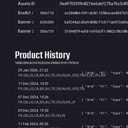
Assets ID
0ed9705f09c8216e6def275a76c3c8
BoxArt
1
500x713
ec2848b6-f391-dc81-1358-ecee8337bf
Banner
2
620x300
baf244a2-d3a9-8382-f1c0-71a6972a06
Banner
2
300x170
37d443f9-eafd-1e95-b3f1-5802cf8c38b
Product History
*
AR
AU
BR
CA
CN
FR
GB
ID
IN
JP
KR
NZ
PH
PL
TR
TW
US
29 Jan 2026, 21:22
{ "drm": "61", "type": 0
FR,GB,US,CA,BR,AU,TR,CN,IN,KR,JP,ID,TW,PL,NZ,PH,AR
11 Dec 2024, 14:57
{ "drm": "61", "type": 0
FR,GB,US,CA,BR,AU,TR,CN,IN,KR,JP,ID,TW
07 Dec 2024, 15:26
{ "drm": "61", "type": 0
FR,GB,US,CA,BR,AU,TR,CN,IN,KR,JP
05 Dec 2024, 19:53
{ "drm": "61", "type": 0
FR,GB,US,CA,BR,AU,TR,CN,IN
11 Feb 2024, 00:20
{ "drm": "61", "type": 0