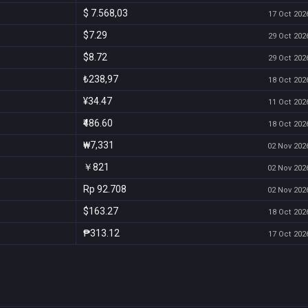
$ 7.568,03
17 Oct 2026
$7.29
29 Oct 2026
$8.72
29 Oct 2026
₺238,97
18 Oct 2026
¥34.47
11 Oct 2026
₹486.60
18 Oct 2026
₩7,331
02 Nov 2026
￥821
02 Nov 2026
Rp 92.708
02 Nov 2026
$163.27
18 Oct 2026
₱313.12
17 Oct 2026