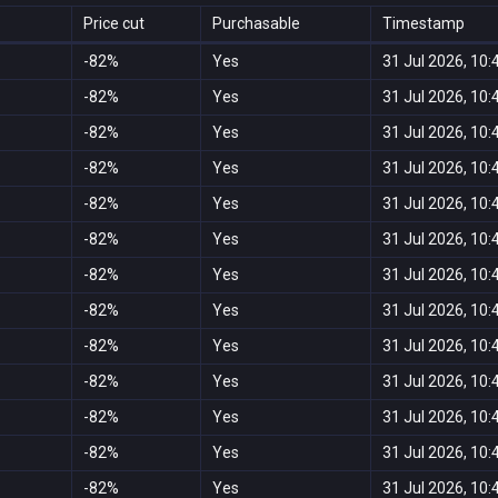
Price cut
Purchasable
Timestamp
-82%
Yes
31 Jul 2026, 10:
-82%
Yes
31 Jul 2026, 10:
-82%
Yes
31 Jul 2026, 10:
-82%
Yes
31 Jul 2026, 10:
-82%
Yes
31 Jul 2026, 10:
-82%
Yes
31 Jul 2026, 10:
-82%
Yes
31 Jul 2026, 10:
-82%
Yes
31 Jul 2026, 10:
-82%
Yes
31 Jul 2026, 10:
-82%
Yes
31 Jul 2026, 10:
-82%
Yes
31 Jul 2026, 10:
-82%
Yes
31 Jul 2026, 10:
-82%
Yes
31 Jul 2026, 10: