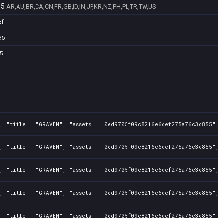
55
AR,AU,BR,CA,CN,FR,GB,ID,IN,JP,KR,NZ,PH,PL,TR,TW,US
cf
e5
5
, "title": "GRAVEN", "assets": "0ed9705f09c8216e6def275a76c3c855",
, "title": "GRAVEN", "assets": "0ed9705f09c8216e6def275a76c3c855",
, "title": "GRAVEN", "assets": "0ed9705f09c8216e6def275a76c3c855",
, "title": "GRAVEN", "assets": "0ed9705f09c8216e6def275a76c3c855",
, "title": "GRAVEN", "assets": "0ed9705f09c8216e6def275a76c3c855",