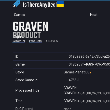
IsThereAny
Deal
Games
Heat
GRAVEN
PRODUCT
Sign in
GRAVEN
Products
GRAVEN
ID
018d9386-6e42-73bd-a25
Game
018d937f-4683-709c-959
Store
GamesPlanet DE
Store Game Id
4755-1
GRAVEN
Processed Title
GRAVEN
AR,AU,BR,CA,CN,FR,GB,
Title
GRAVEN
AR,AU,BR,CA,CN,FR,GB,
DLC Parent
None