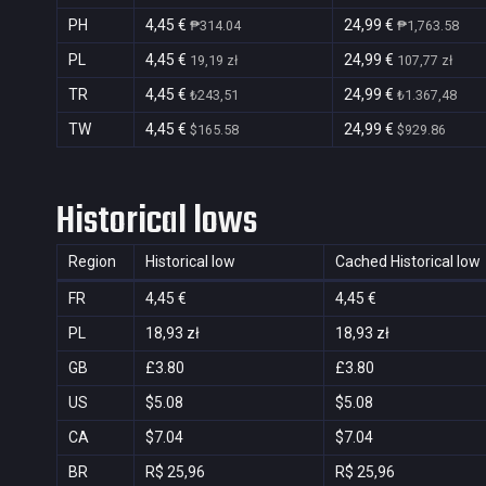
PH
4,45 €
24,99 €
₱314.04
₱1,763.58
PL
4,45 €
24,99 €
19,19 zł
107,77 zł
TR
4,45 €
24,99 €
₺243,51
₺1.367,48
TW
4,45 €
24,99 €
$165.58
$929.86
Historical lows
Region
Historical low
Cached Historical low
FR
4,45 €
4,45 €
PL
18,93 zł
18,93 zł
GB
£3.80
£3.80
US
$5.08
$5.08
CA
$7.04
$7.04
BR
R$ 25,96
R$ 25,96