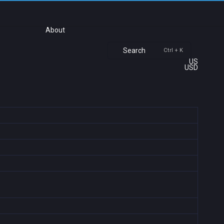
About
Search
Ctrl + K
US
USD