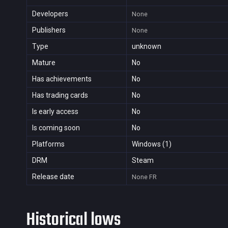
Developers
None
Publishers
None
Type
unknown
Mature
No
Has achievements
No
Has trading cards
No
Is early access
No
Is coming soon
No
Platforms
Windows (1)
DRM
Steam
Release date
None
FR
Historical lows