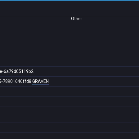
Other
8e-6a79d05119b2
5-78901646ffd8
GRAVEN