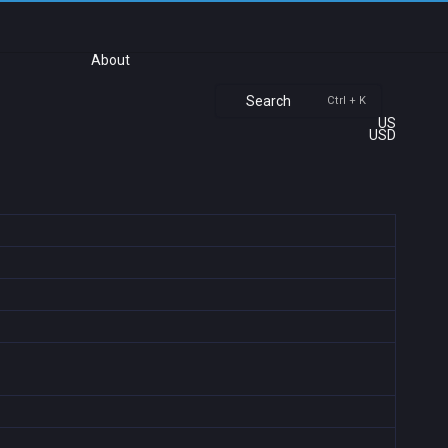
About
Search
Ctrl + K
US
USD