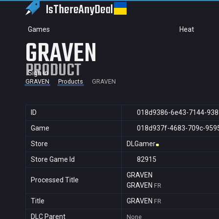
IsThereAny
Deal
Games
Heat
GRAVEN
PRODUCT
Sign in
GRAVEN
Products
GRAVEN
ID
018d9386-6e43-7144-93
Game
018d937f-4683-709c-959
Store
DLGamer
Store Game Id
82915
GRAVEN
Processed Title
GRAVEN
FR
Title
GRAVEN
FR
DLC Parent
None