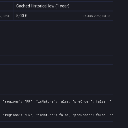
Cached Historical low (1 year)
5,00 €
, 03:33
07 Jun 2027, 03:33
 "regions": "FR", "isMature": false, "preOrder": false, "rawTitle"
 "regions": "FR", "isMature": false, "preOrder": false, "rawTitle"