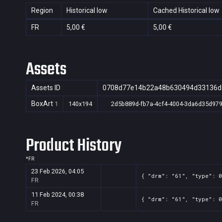
Region
Historical low
Cached Historical low
FR
5,00 €
5,00 €
Assets
Assets ID
0708d77e14b22a48b630494d33136d
BoxArt
1
140x194
2d5b889d-fb7a-4cf4-4004-3da6d35d97
Product History
*
FR
23 Feb 2026, 04:05
{ "drm": "61", "type": 0
FR
11 Feb 2024, 00:38
{ "drm": "61", "type": 0
FR