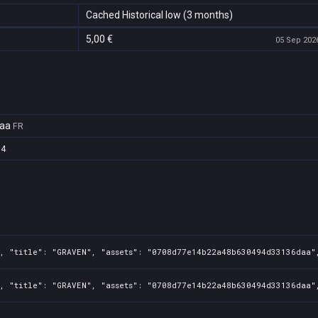
Cached Historical low (3 months)
5,00 €
05 Sep 2026
aa
FR
94
, "title": "GRAVEN", "assets": "0708d77e14b22a48b630494d33136daa",
, "title": "GRAVEN", "assets": "0708d77e14b22a48b630494d33136daa",