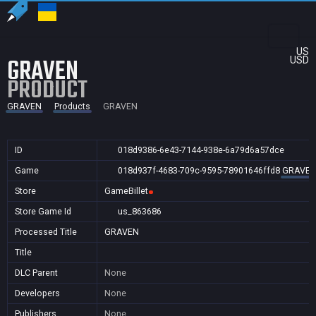
US
GRAVEN
USD
PRODUCT
GRAVEN
Products
GRAVEN
ID
018d9386-6e43-7144-938e-6a79d6a57dce
Game
018d937f-4683-709c-9595-78901646ffd8
GRAVE
Store
GameBillet
Store Game Id
us_863686
Processed Title
GRAVEN
Title
DLC Parent
None
Developers
None
Publishers
None