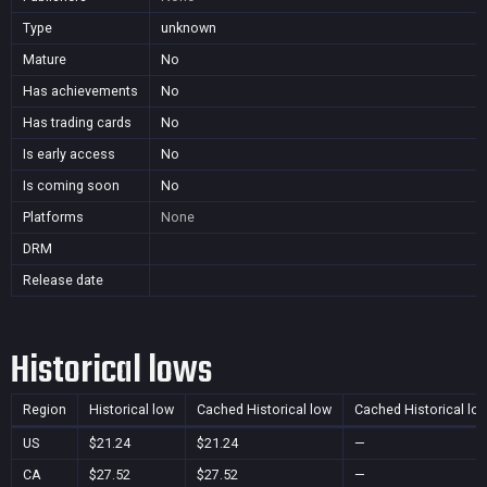
Type
unknown
Mature
No
Has achievements
No
Has trading cards
No
Is early access
No
Is coming soon
No
Platforms
None
DRM
Release date
Historical lows
Region
Historical low
Cached Historical low
Cached Historical lo
US
$21.24
$21.24
—
CA
$27.52
$27.52
—