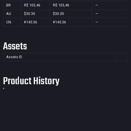
BR
R$ 103,46
R$ 103,46
—
AU
$30.30
$30.30
—
CN
¥145.36
¥145.36
—
Assets
Assets ID
Product History
*