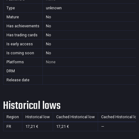
Type
unknown
Mature
No
Has achievements
No
Has trading cards
No
Is early access
No
Is coming soon
No
Platforms
None
DRM
Release date
Historical lows
Region
Historical low
Cached Historical low
Cached Historical lo
FR
17,21 €
17,21 €
—