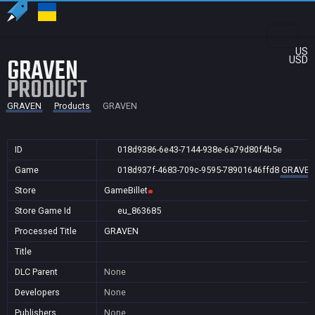
US
GRAVEN
USD
PRODUCT
GRAVEN
Products
GRAVEN
ID
018d9386-6e43-7144-938e-6a79d80f4b5e
Game
018d937f-4683-709c-9595-78901646ffd8
GRAVE
Store
GameBillet
Store Game Id
eu_863685
Processed Title
GRAVEN
Title
DLC Parent
None
Developers
None
Publishers
None