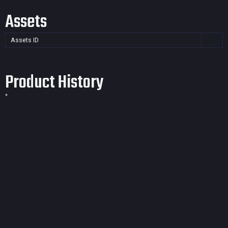
Assets
Assets ID
Product History
*