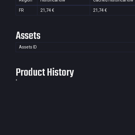
Region
Historical low
Cached Historical low
FR
21,74 €
21,74 €
Assets
Assets ID
Product History
*