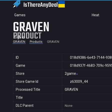
IsThereAny
Deal
Games
Heat
GRAVEN
PRODUCT
Sign in
GRAVEN
Products
GRAVEN
ID
018d9386-6e43-7144-938
Game
018d937f-4683-709c-959
Store
2game
Store Game Id
z63009_44
Processed Title
GRAVEN
Title
DLC Parent
None