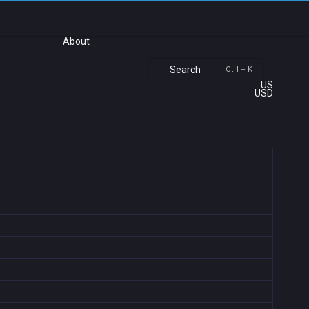
About
Search
Ctrl + K
US
USD