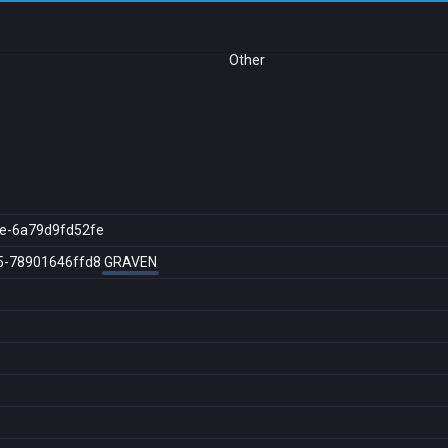
Other
e-6a79d9fd52fe
5-78901646ffd8
GRAVEN