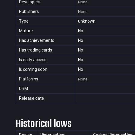
Developers
None
Publishers
None
Type
unknown
Mature
No
Has achievements
No
Has trading cards
No
Is early access
No
Is coming soon
No
Platforms
None
DRM
Release date
Historical lows