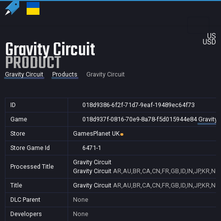
US
Gravity Circuit
USD
PRODUCT
Gravity Circuit
Products
Gravity Circuit
ID
018d9386-6f2f-71d7-9eaf-19489ec64f73
Game
018d937f-0816-70e9-8a78-f5d015944e84
Gravity 
Store
GamesPlanet UK
Store Game Id
6471-1
Gravity Circuit
Processed Title
Gravity Circuit
AR,AU,BR,CA,CN,FR,GB,ID,IN,JP,KR,NZ
Title
Gravity Circuit
AR,AU,BR,CA,CN,FR,GB,ID,IN,JP,KR,NZ
DLC Parent
None
Developers
None