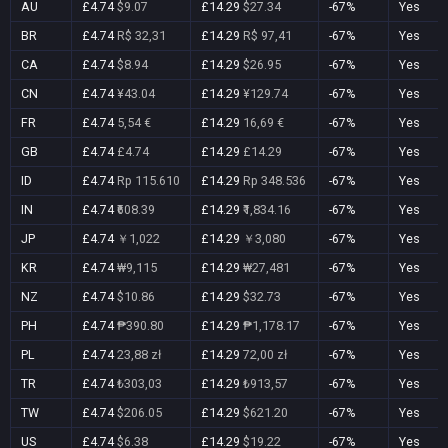
AU
£4.74
$9.07
£14.29
$27.34
-67%
Yes
BR
£4.74
R$ 32,31
£14.29
R$ 97,41
-67%
Yes
CA
£4.74
$8.94
£14.29
$26.95
-67%
Yes
CN
£4.74
¥43.04
£14.29
¥129.74
-67%
Yes
FR
£4.74
5,54 €
£14.29
16,69 €
-67%
Yes
GB
£4.74
£4.74
£14.29
£14.29
-67%
Yes
ID
£4.74
Rp 115.610
£14.29
Rp 348.536
-67%
Yes
IN
£4.74
₹608.39
£14.29
₹1,834.16
-67%
Yes
JP
£4.74
￥1,022
£14.29
￥3,080
-67%
Yes
KR
£4.74
₩9,115
£14.29
₩27,481
-67%
Yes
NZ
£4.74
$10.86
£14.29
$32.73
-67%
Yes
PH
£4.74
₱390.80
£14.29
₱1,178.17
-67%
Yes
PL
£4.74
23,88 zł
£14.29
72,00 zł
-67%
Yes
TR
£4.74
₺303,03
£14.29
₺913,57
-67%
Yes
TW
£4.74
$206.05
£14.29
$621.20
-67%
Yes
US
£4.74
$6.38
£14.29
$19.22
-67%
Yes