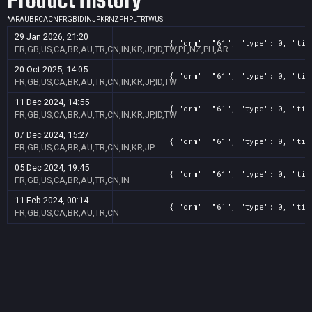
Product History
*
AR
AU
BR
CA
CN
FR
GB
ID
IN
JP
KR
NZ
PH
PL
TR
TW
US
29 Jan 2026, 21:20
{ "drm": "61", "type": 0, "tit
FR,GB,US,CA,BR,AU,TR,CN,IN,KR,JP,ID,TW,PL,NZ,PH,AR
20 Oct 2025, 14:05
{ "drm": "61", "type": 0, "tit
FR,GB,US,CA,BR,AU,TR,CN,IN,KR,JP,ID,TW
11 Dec 2024, 14:55
{ "drm": "61", "type": 0, "tit
FR,GB,US,CA,BR,AU,TR,CN,IN,KR,JP,ID,TW
07 Dec 2024, 15:27
{ "drm": "61", "type": 0, "tit
FR,GB,US,CA,BR,AU,TR,CN,IN,KR,JP
05 Dec 2024, 19:45
{ "drm": "61", "type": 0, "tit
FR,GB,US,CA,BR,AU,TR,CN,IN
11 Feb 2024, 00:14
{ "drm": "61", "type": 0, "tit
FR,GB,US,CA,BR,AU,TR,CN