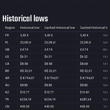
Historical lows
Region
Historical low
Cached Historical low
Cached Historical lo
FR
5,43 €
5,43 €
5,43 €
16 Au
PL
23,08 zł
23,08 zł
23,08 zł
16 Au
GB
£4.74
£4.74
£4.74
05 Se
US
$6.31
$6.31
$6.32
13 Se
CA
$8.58
$8.58
$8.68
13 Se
BR
R$ 32,01
R$ 32,01
R$ 32,01
16 Au
AR
$ 8.794,07
$ 8.794,07
$ 8.794,07
13 Se
AU
$8.83
$8.83
$8.83
16 Au
NZ
$10.77
$10.77
$10.81
13 Se
TR
₺254,19
₺254,19
₺287,64
13 Se
CN
¥43.00
¥43.00
¥43.00
11 Oc