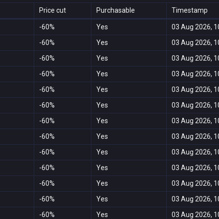
Price cut
Purchasable
Timestamp
-60%
Yes
03 Aug 2026, 1
-60%
Yes
03 Aug 2026, 1
-60%
Yes
03 Aug 2026, 1
-60%
Yes
03 Aug 2026, 1
-60%
Yes
03 Aug 2026, 1
-60%
Yes
03 Aug 2026, 1
-60%
Yes
03 Aug 2026, 1
-60%
Yes
03 Aug 2026, 1
-60%
Yes
03 Aug 2026, 1
-60%
Yes
03 Aug 2026, 1
-60%
Yes
03 Aug 2026, 1
-60%
Yes
03 Aug 2026, 1
-60%
Yes
03 Aug 2026, 1