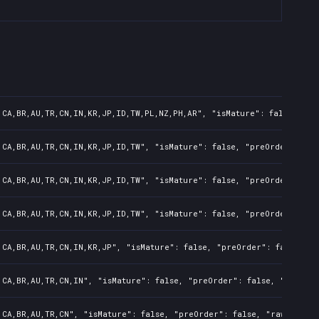
,CA,BR,AU,TR,CN,IN,KR,JP,ID,TW,PL,NZ,PH,AR", "isMature": false, "pr
,CA,BR,AU,TR,CN,IN,KR,JP,ID,TW", "isMature": false, "preOrder": fal
,CA,BR,AU,TR,CN,IN,KR,JP,ID,TW", "isMature": false, "preOrder": fal
,CA,BR,AU,TR,CN,IN,KR,JP,ID,TW", "isMature": false, "preOrder": fal
,CA,BR,AU,TR,CN,IN,KR,JP", "isMature": false, "preOrder": false, "r
,CA,BR,AU,TR,CN,IN", "isMature": false, "preOrder": false, "rawTitl
,CA,BR,AU,TR,CN", "isMature": false, "preOrder": false, "rawTitle":