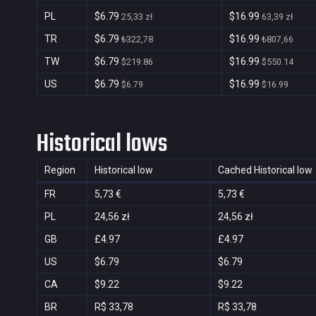
PL
$6.79
$16.99
25,33 zł
63,39 zł
TR
$6.79
$16.99
₺322,78
₺807,66
TW
$6.79
$16.99
$219.86
$550.14
US
$6.79
$16.99
$6.79
$16.99
Historical lows
Region
Historical low
Cached Historical low
FR
5,73 €
5,73 €
PL
24,56 zł
24,56 zł
GB
£4.97
£4.97
US
$6.79
$6.79
CA
$9.22
$9.22
BR
R$ 33,78
R$ 33,78