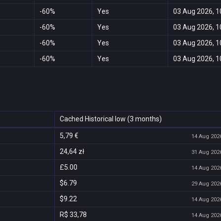
-60%
Yes
03 Aug 2026, 1
-60%
Yes
03 Aug 2026, 1
-60%
Yes
03 Aug 2026, 1
-60%
Yes
03 Aug 2026, 1
Cached Historical low (3 months)
5,79 €
14 Aug 2026
24,64 zł
31 Aug 2026
£5.00
14 Aug 2026
$6.79
29 Aug 2026
$9.22
14 Aug 2026
R$ 33,78
14 Aug 2026