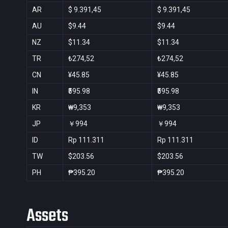
AR
$ 9.391,45
$ 9.391,45
AU
$9.44
$9.44
NZ
$11.34
$11.34
TR
₺274,52
₺274,52
CN
¥45.85
¥45.85
IN
₹595.98
₹595.98
KR
₩9,353
₩9,353
JP
￥994
￥994
ID
Rp 111.311
Rp 111.311
TW
$203.56
$203.56
PH
₱395.20
₱395.20
Assets