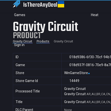
IsThereAny
Deal
Games
Heat
Gravity Circuit
PRODUCT
Gravity Circuit
Products
Gravity Circuit
Sign in
ID
018d9386-6f30-70cf-94b
Game
018d937f-0816-70e9-8a7
Store
WinGameStore
Store Game Id
14449
Gravity Circuit
Processed Title
Gravity Circuit
AR,AU,BR,CA,CN,F
Title
Gravity Circuit
AR,AU,BR,CA,CN,F
DLC Parent
None