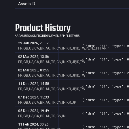
Assets ID
Product History
*
AR
AU
BR
CA
CN
FR
GB
ID
IN
JP
KR
NZ
PH
PL
TR
TW
US
29 Jan 2026, 21:32
{ "drm": "61", "type": 0
FR,GB,US,CA,BR,AU,TR,CN,IN,KR,JP,ID,TW,PL,NZ,PH,AR
02 Mar 2025, 13:56
{ "drm": "61", "type": 0
FR,GB,US,CA,BR,AU,TR,CN,IN,KR,JP,ID,TW
02 Mar 2025, 01:55
{ "drm": "61", "type": 2
FR,GB,US,CA,BR,AU,TR,CN,IN,KR,JP,ID,TW
11 Dec 2024, 14:58
{ "drm": "61", "type": 0
FR,GB,US,CA,BR,AU,TR,CN,IN,KR,JP,ID,TW
07 Dec 2024, 15:33
{ "drm": "61", "type": 0
FR,GB,US,CA,BR,AU,TR,CN,IN,KR,JP
05 Dec 2024, 19:49
{ "drm": "61", "type": 0
FR,GB,US,CA,BR,AU,TR,CN,IN
11 Feb 2024, 00:26
{ "drm": "61", "type": 0