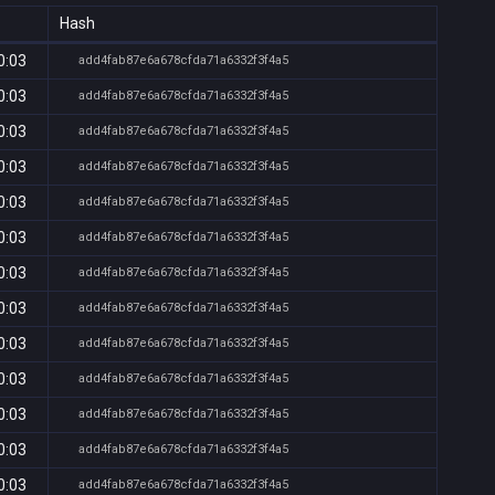
Hash
0:03
add4fab87e6a678cfda71a6332f3f4a5
0:03
add4fab87e6a678cfda71a6332f3f4a5
0:03
add4fab87e6a678cfda71a6332f3f4a5
0:03
add4fab87e6a678cfda71a6332f3f4a5
0:03
add4fab87e6a678cfda71a6332f3f4a5
0:03
add4fab87e6a678cfda71a6332f3f4a5
0:03
add4fab87e6a678cfda71a6332f3f4a5
0:03
add4fab87e6a678cfda71a6332f3f4a5
0:03
add4fab87e6a678cfda71a6332f3f4a5
0:03
add4fab87e6a678cfda71a6332f3f4a5
0:03
add4fab87e6a678cfda71a6332f3f4a5
0:03
add4fab87e6a678cfda71a6332f3f4a5
0:03
add4fab87e6a678cfda71a6332f3f4a5