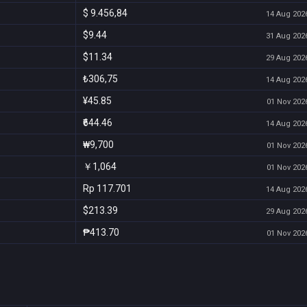
$ 9.456,84
14 Aug 2026
$9.44
31 Aug 2026
$11.34
29 Aug 2026
₺306,75
14 Aug 2026
¥45.85
01 Nov 2026
₹644.46
14 Aug 2026
₩9,700
01 Nov 2026
￥1,064
01 Nov 2026
Rp 117.701
14 Aug 2026
$213.39
29 Aug 2026
₱413.70
01 Nov 2026