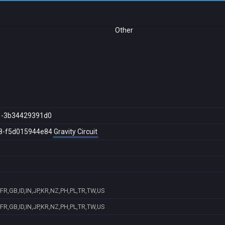
Other
1-3b34429391d0
8-f5d015944e84
Gravity Circuit
R,GB,ID,IN,JP,KR,NZ,PH,PL,TR,TW,US
R,GB,ID,IN,JP,KR,NZ,PH,PL,TR,TW,US