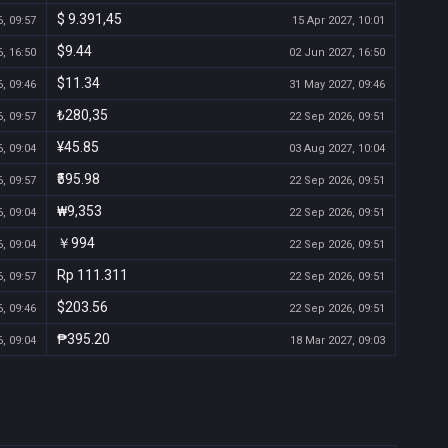
$ 9.391,45
, 09:57
15 Apr 2027, 10:01
$9.44
, 16:50
02 Jun 2027, 16:50
$11.34
, 09:46
31 May 2027, 09:46
₺280,35
, 09:57
22 Sep 2026, 09:51
¥45.85
, 09:04
03 Aug 2027, 10:04
₹595.98
, 09:57
22 Sep 2026, 09:51
₩9,353
, 09:04
22 Sep 2026, 09:51
￥994
, 09:04
22 Sep 2026, 09:51
Rp 111.311
, 09:57
22 Sep 2026, 09:51
$203.56
, 09:46
22 Sep 2026, 09:51
₱395.20
, 09:04
18 Mar 2027, 09:03