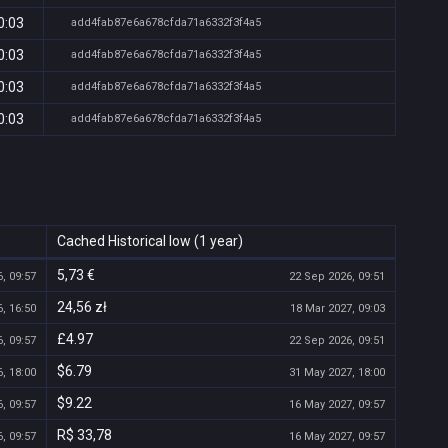
0:03
add4fab87e6a678cfda71a6332f3f4a5
0:03
add4fab87e6a678cfda71a6332f3f4a5
0:03
add4fab87e6a678cfda71a6332f3f4a5
0:03
add4fab87e6a678cfda71a6332f3f4a5
Cached Historical low (1 year)
5,73 €
, 09:57
22 Sep 2026, 09:51
24,56 zł
, 16:50
18 Mar 2027, 09:03
£4.97
, 09:57
22 Sep 2026, 09:51
$6.79
, 18:00
31 May 2027, 18:00
$9.22
, 09:57
16 May 2027, 09:57
R$ 33,78
, 09:57
16 May 2027, 09:57