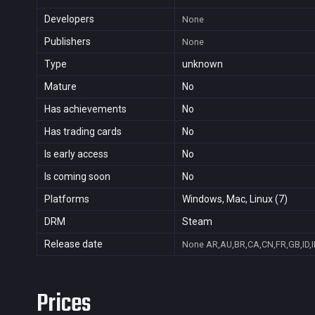
Developers
None
Publishers
None
Type
unknown
Mature
No
Has achievements
No
Has trading cards
No
Is early access
No
Is coming soon
No
Platforms
Windows, Mac, Linux (7)
DRM
Steam
Release date
None
AR,AU,BR,CA,CN,FR,GB,ID,I
Prices