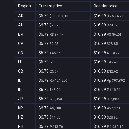
Region
Current price
Regular price
AR
$6.79
$16.99
$ 10.089,13
$ 25.245,10
AU
$6.79
$16.99
$9.67
$24.19
BR
$6.79
$16.99
R$ 34,47
R$ 86,24
CA
$6.79
$16.99
$9.53
$23.85
CN
$6.79
$16.99
¥45.85
¥114.72
FR
$6.79
$16.99
5,89 €
14,74 €
GB
$6.79
$16.99
£5.04
£12.62
ID
$6.79
$16.99
Rp 121.250
Rp 303.392
IN
$6.79
$16.99
₹646.91
₹1,618.71
JP
$6.79
$16.99
￥1,064
￥2,663
KR
$6.79
$16.99
₩9,700
₩24,271
NZ
$6.79
$16.99
$11.56
$28.92
PH
$6.79
$16.99
₱413.70
₱1,035.15