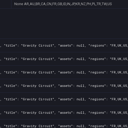
None
AR,AU,BR,CA,CN,FR,GB,ID,IN,JP,KR,NZ,PH,PL,TR,TW,US
, "title": "Gravity Circuit", "assets": null, "regions": "FR,UK,US
, "title": "Gravity Circuit", "assets": null, "regions": "FR,UK,US
, "title": "Gravity Circuit", "assets": null, "regions": "FR,UK,US
, "title": "Gravity Circuit", "assets": null, "regions": "FR,UK,US
, "title": "Gravity Circuit", "assets": null, "regions": "FR,UK,US
, "title": "Gravity Circuit", "assets": null, "regions": "FR,UK,US
, "title": "Gravity Circuit", "assets": null, "regions": "FR,UK,US