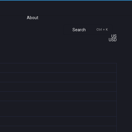
About
Search
Ctrl + K
US
USD