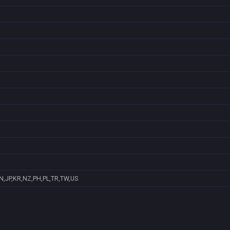
N,JP,KR,NZ,PH,PL,TR,TW,US